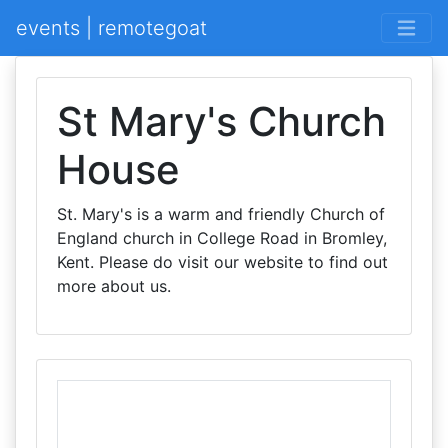
events | remotegoat
St Mary's Church
House
St. Mary's is a warm and friendly Church of
England church in College Road in Bromley,
Kent. Please do visit our website to find out
more about us.