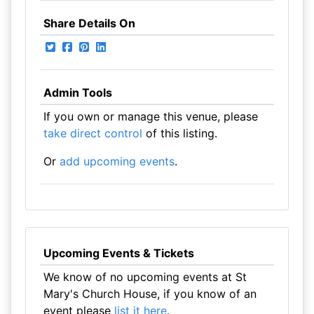
Share Details On
Admin Tools
If you own or manage this venue, please
take direct control
of this listing.
Or
add upcoming events
.
Upcoming Events & Tickets
We know of no upcoming events at St
Mary's Church House, if you know of an
event please
list it here
.