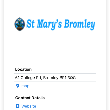
Location
61 College Rd, Bromley BR1 3QG
map
Contact Details
Website