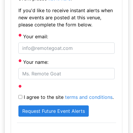
If you'd like to receive instant alerts when
new events are posted at this venue,
please complete the form below.
Your email:
Your name:
I agree to the site
terms and conditions
.