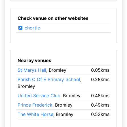
Check venue on other websites
chortle
Nearby venues
St Marys Hall
, Bromley
0.05kms
Parish C Of E Primary School
,
0.28kms
Bromley
United Service Club
, Bromley
0.48kms
Prince Frederick
, Bromley
0.49kms
The White Horse
, Bromley
0.52kms