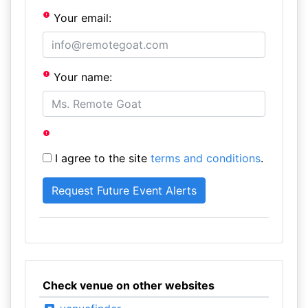
Your email:
Your name:
I agree to the site
terms and conditions
.
Check venue on other websites