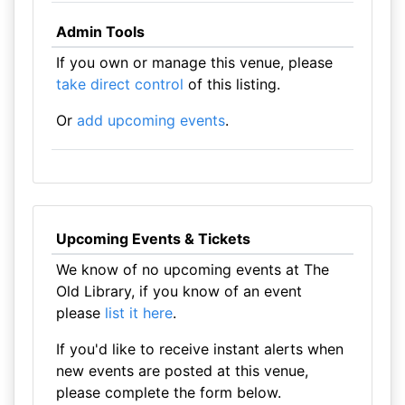
Admin Tools
If you own or manage this venue, please
take direct control
of this listing.
Or
add upcoming events
.
Upcoming Events & Tickets
We know of no upcoming events at The
Old Library, if you know of an event
please
list it here
.
If you'd like to receive instant alerts when
new events are posted at this venue,
please complete the form below.