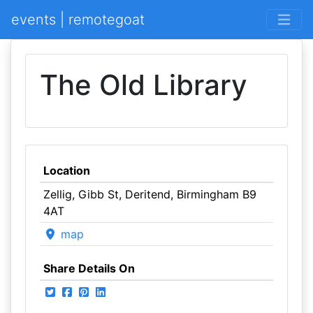
events | remotegoat
The Old Library
Location
Zellig, Gibb St, Deritend, Birmingham B9
4AT
map
Share Details On