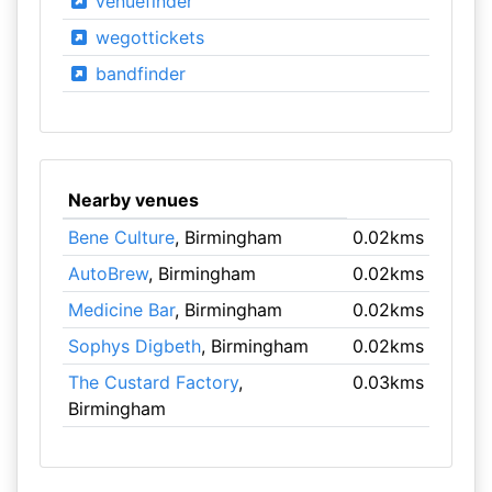
venuefinder
wegottickets
bandfinder
Nearby venues
Bene Culture
, Birmingham
0.02kms
AutoBrew
, Birmingham
0.02kms
Medicine Bar
, Birmingham
0.02kms
Sophys Digbeth
, Birmingham
0.02kms
The Custard Factory
,
0.03kms
Birmingham