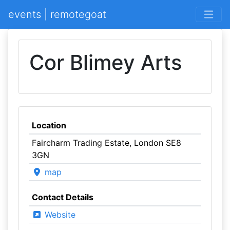
events | remotegoat
Cor Blimey Arts
Location
Faircharm Trading Estate, London SE8
3GN
map
Contact Details
Website