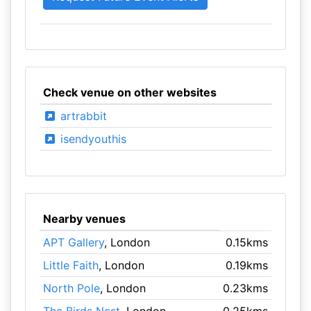
Check venue on other websites
artrabbit
isendyouthis
Nearby venues
APT Gallery
, London
0.15kms
Little Faith
, London
0.19kms
North Pole
, London
0.23kms