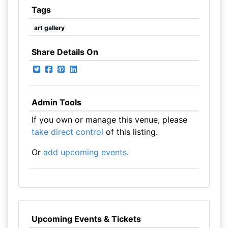
Tags
art gallery
Share Details On
Admin Tools
If you own or manage this venue, please
take direct control
of this listing.
Or
add upcoming events
.
Upcoming Events & Tickets