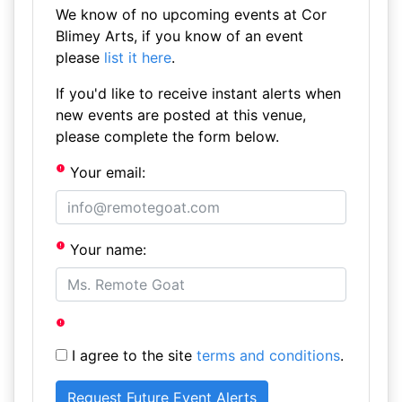
We know of no upcoming events at Cor
Blimey Arts, if you know of an event
please
list it here
.
If you'd like to receive instant alerts when
new events are posted at this venue,
please complete the form below.
Your email:
Your name:
I agree to the site
terms and conditions
.