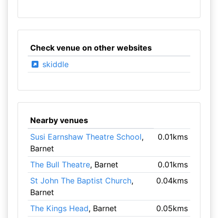
Check venue on other websites
skiddle
Nearby venues
Susi Earnshaw Theatre School
,
0.01kms
Barnet
The Bull Theatre
, Barnet
0.01kms
St John The Baptist Church
,
0.04kms
Barnet
The Kings Head
, Barnet
0.05kms