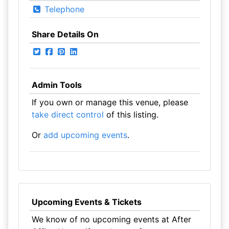
Telephone
Share Details On
Admin Tools
If you own or manage this venue, please
take direct control
of this listing.
Or
add upcoming events
.
Upcoming Events & Tickets
We know of no upcoming events at After