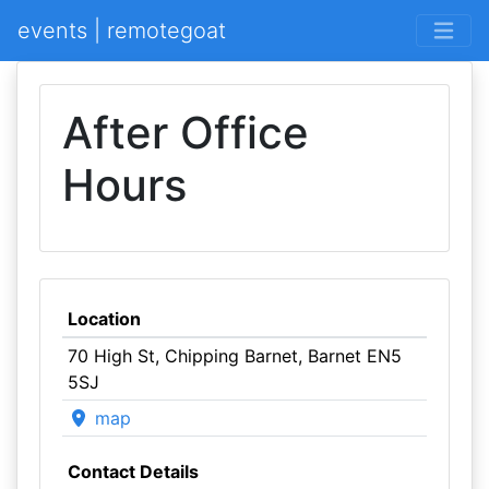
events | remotegoat
After Office
Hours
Location
70 High St, Chipping Barnet, Barnet EN5
5SJ
map
Contact Details