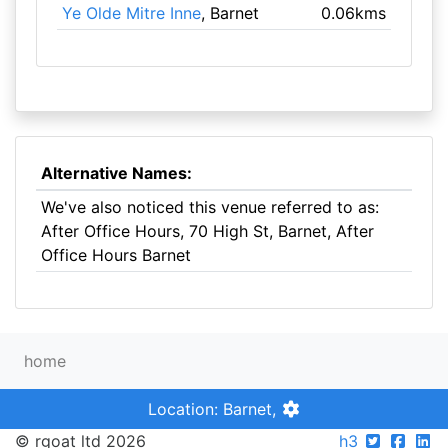
Ye Olde Mitre Inne
, Barnet
0.06kms
Alternative Names:
We've also noticed this venue referred to as:
After Office Hours, 70 High St, Barnet, After
Office Hours Barnet
home
Location: Barnet,
© rgoat ltd 2026
h3