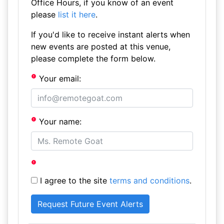
Office Hours, if you know of an event
please
list it here
.
If you'd like to receive instant alerts when
new events are posted at this venue,
please complete the form below.
Your email:
Your name:
I agree to the site
terms and conditions
.