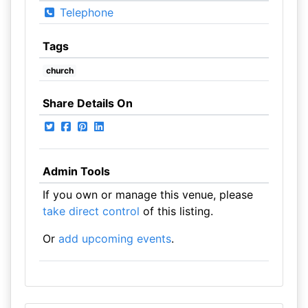
Telephone
Tags
church
Share Details On
Admin Tools
If you own or manage this venue, please
take direct control
of this listing.
Or
add upcoming events
.