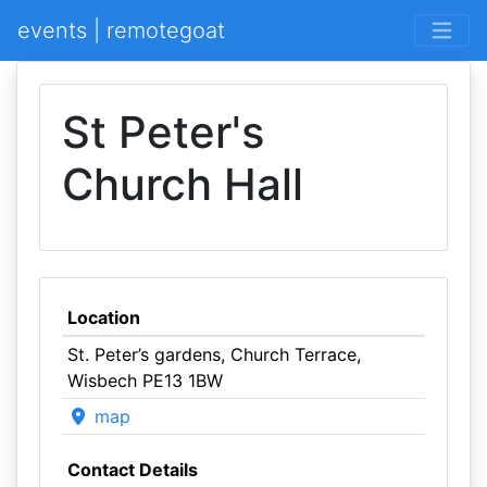
events | remotegoat
St Peter's
Church Hall
Location
St. Peter’s gardens, Church Terrace,
Wisbech PE13 1BW
map
Contact Details