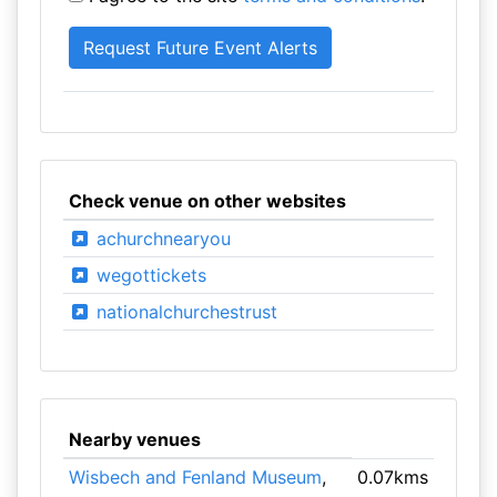
Check venue on other websites
achurchnearyou
wegottickets
nationalchurchestrust
Nearby venues
Wisbech and Fenland Museum
,
0.07kms