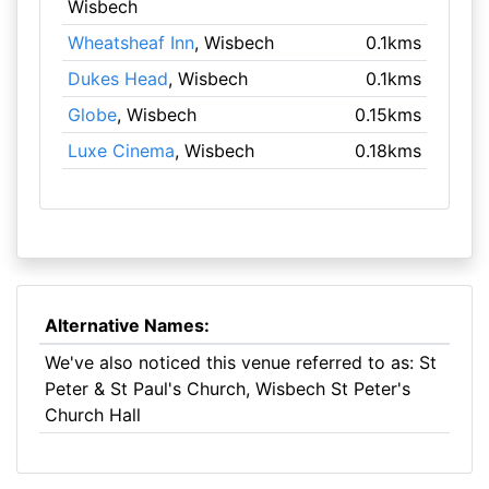
Wisbech
Wheatsheaf Inn
, Wisbech
0.1kms
Dukes Head
, Wisbech
0.1kms
Globe
, Wisbech
0.15kms
Luxe Cinema
, Wisbech
0.18kms
Alternative Names:
We've also noticed this venue referred to as: St
Peter & St Paul's Church, Wisbech St Peter's
Church Hall