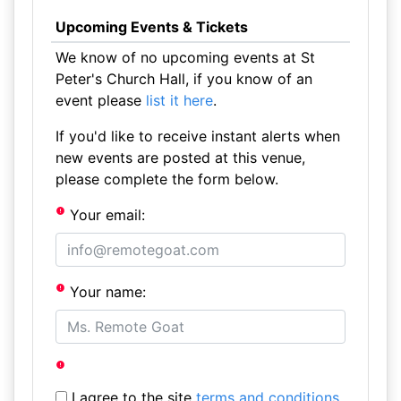
Upcoming Events & Tickets
We know of no upcoming events at St
Peter's Church Hall, if you know of an
event please
list it here
.
If you'd like to receive instant alerts when
new events are posted at this venue,
please complete the form below.
Your email:
Your name:
I agree to the site
terms and conditions
.