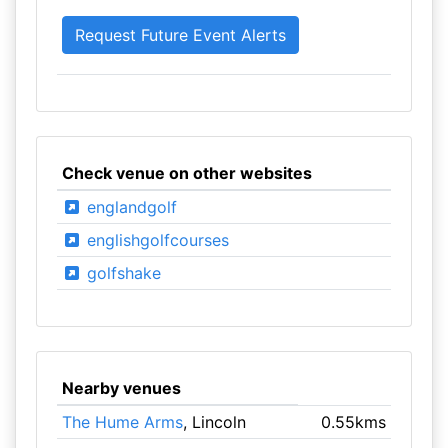
Check venue on other websites
englandgolf
englishgolfcourses
golfshake
Nearby venues
The Hume Arms
, Lincoln
0.55kms