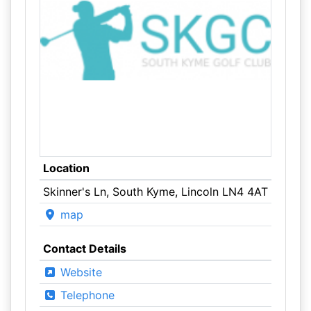
Location
Skinner's Ln, South Kyme, Lincoln LN4 4AT
map
Contact Details
Website
Telephone