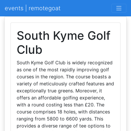
events | remotegoat
South Kyme Golf
Club
South Kyme Golf Club is widely recognized
as one of the most rapidly improving golf
courses in the region. The course boasts a
variety of meticulously crafted features and
exceptionally true greens. Moreover, it
offers an affordable golfing experience,
with a round costing less than £20. The
course comprises 18 holes, with distances
ranging from 5800 to 6600 yards. This
provides a diverse range of tee options to