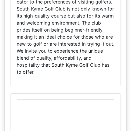
cater to the preferences of visiting golfers.
South Kyme Golf Club is not only known for
its high-quality course but also for its warm
and welcoming environment. The club
prides itself on being beginner-friendly,
making it an ideal choice for those who are
new to golf or are interested in trying it out.
We invite you to experience the unique
blend of quality, affordability, and
hospitality that South Kyme Golf Club has
to offer.