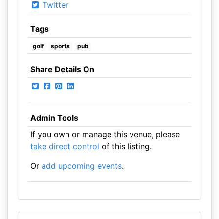
Twitter
Tags
golf
sports
pub
Share Details On
Admin Tools
If you own or manage this venue, please
take direct control
of this listing.
Or
add upcoming events
.