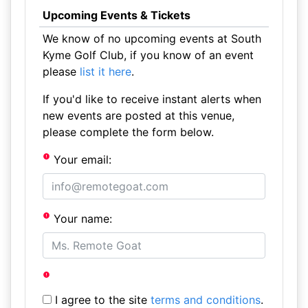
Upcoming Events & Tickets
We know of no upcoming events at South
Kyme Golf Club, if you know of an event
please
list it here
.
If you'd like to receive instant alerts when
new events are posted at this venue,
please complete the form below.
Your email:
Your name:
I agree to the site
terms and conditions
.