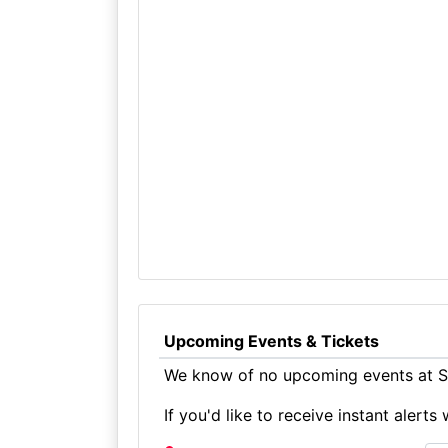
Upcoming Events & Tickets
We know of no upcoming events at Sk
If you'd like to receive instant aler