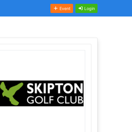
Event
Login