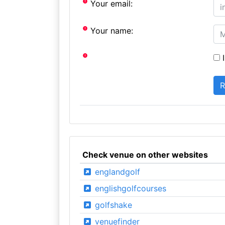
Your email:
Your name:
I
Check venue on other websites
englandgolf
englishgolfcourses
golfshake
venuefinder