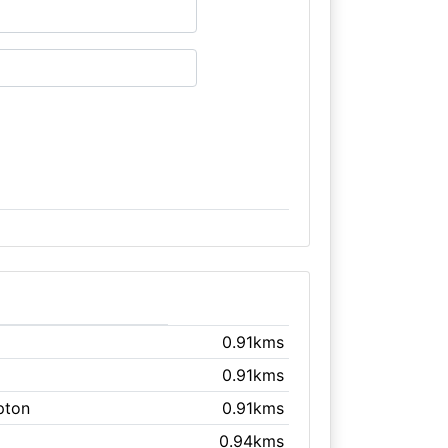
0.91kms
0.91kms
ipton
0.91kms
0.94kms