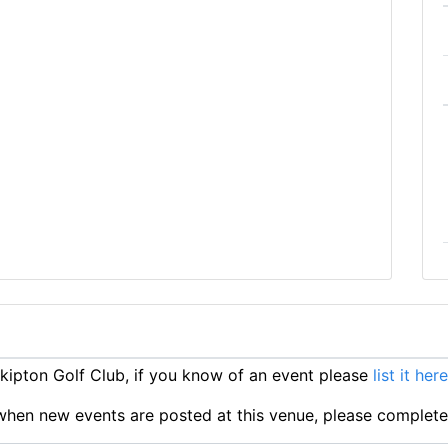
ipton Golf Club, if you know of an event please
list it here
ts when new events are posted at this venue, please complet