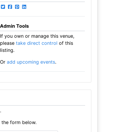
Admin Tools
If you own or manage this venue,
please
take direct control
of this
listing.
Or
add upcoming events
.
.
e the form below.