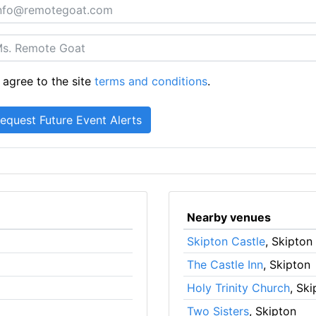
 agree to the site
terms and conditions
.
Nearby venues
Skipton Castle
, Skipton
The Castle Inn
, Skipton
Holy Trinity Church
, Sk
Two Sisters
, Skipton