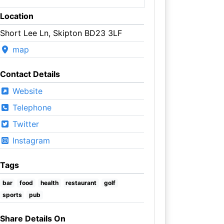
Location
Short Lee Ln, Skipton BD23 3LF
map
Contact Details
Website
Telephone
Twitter
Instagram
Tags
bar
food
health
restaurant
golf
sports
pub
Share Details On