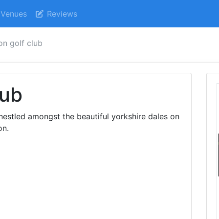
Venues
Reviews
on golf club
lub
 nestled amongst the beautiful yorkshire dales on
on.