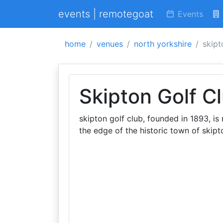
events | remotegoat
Events
home
venues
north yorkshire
skipt
Skipton Golf C
skipton golf club, founded in 1893, is
the edge of the historic town of skipt