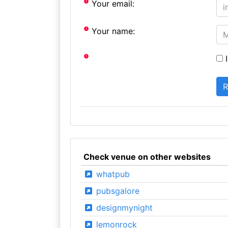
Your email:
Your name:
I
Check venue on other websites
whatpub
pubsgalore
designmynight
lemonrock