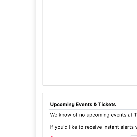
Upcoming Events & Tickets
We know of no upcoming events at T
If you'd like to receive instant aler