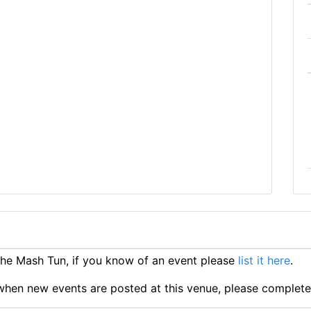
he Mash Tun, if you know of an event please
list it here
.
ts when new events are posted at this venue, please complet