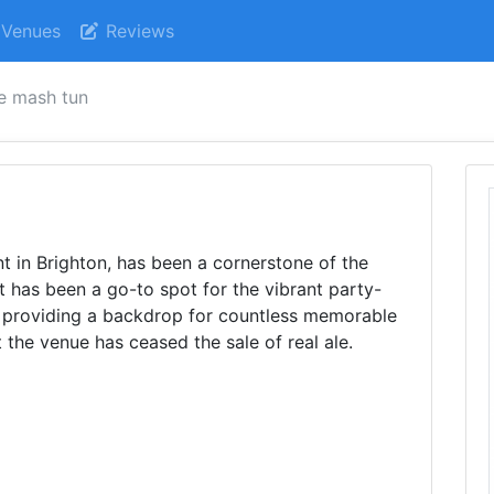
Venues
Reviews
e mash tun
 in Brighton, has been a cornerstone of the
It has been a go-to spot for the vibrant party-
, providing a backdrop for countless memorable
t the venue has ceased the sale of real ale.