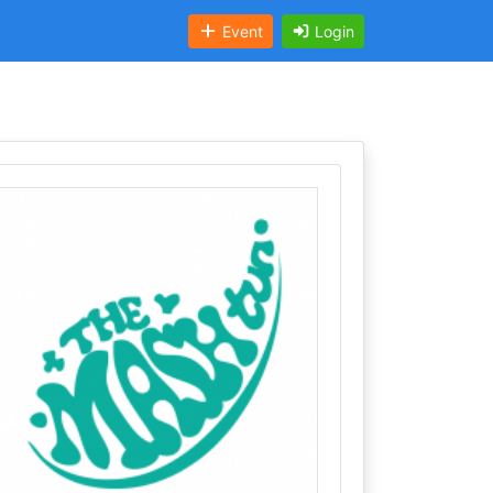
Event
Login