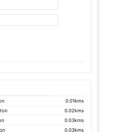
ton
0.01kms
hton
0.02kms
on
0.03kms
ton
0.03kms