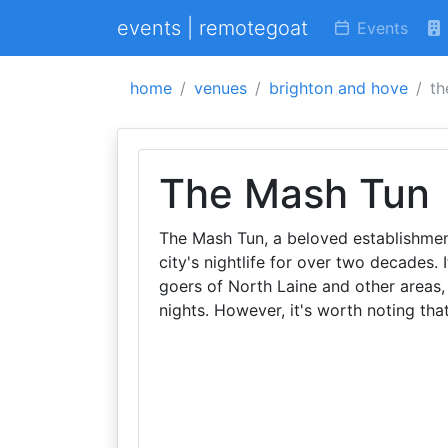
events | remotegoat
Events
home
venues
brighton and hove
th
The Mash Tun
The Mash Tun, a beloved establishment
city's nightlife for over two decades. 
goers of North Laine and other areas
nights. However, it's worth noting tha