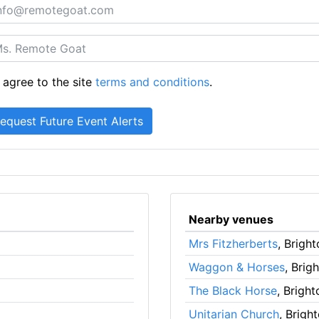
 agree to the site
terms and conditions
.
Nearby venues
Mrs Fitzherberts
, Brigh
Waggon & Horses
, Brig
The Black Horse
, Bright
Unitarian Church
, Brigh