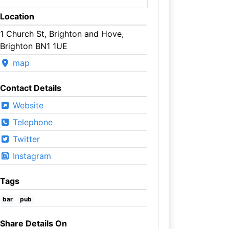
Location
1 Church St, Brighton and Hove,
Brighton BN1 1UE
map
Contact Details
Website
Telephone
Twitter
Instagram
Tags
bar
pub
Share Details On