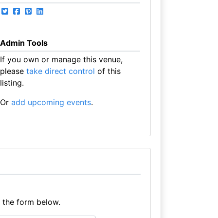
Admin Tools
If you own or manage this venue,
please
take direct control
of this
listing.
Or
add upcoming events
.
e the form below.