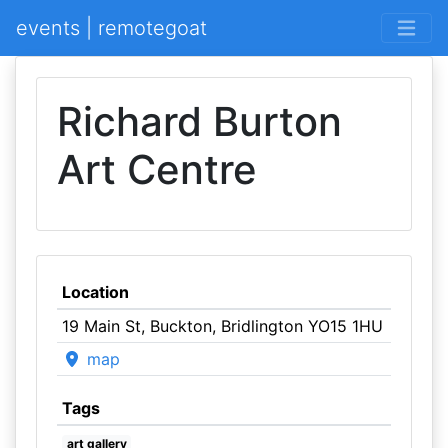
events | remotegoat
Richard Burton
Art Centre
Location
19 Main St, Buckton, Bridlington YO15 1HU
map
Tags
art gallery