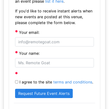
an event please
list it here
.
If you'd like to receive instant alerts when
new events are posted at this venue,
please complete the form below.
Your email:
Your name:
I agree to the site
terms and conditions
.