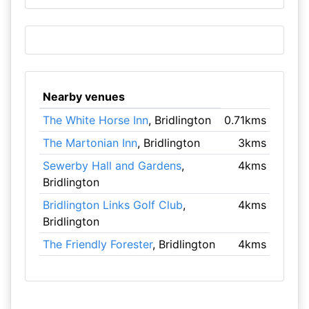
Nearby venues
The White Horse Inn
, Bridlington
0.71kms
The Martonian Inn
, Bridlington
3kms
Sewerby Hall and Gardens
,
4kms
Bridlington
Bridlington Links Golf Club
,
4kms
Bridlington
The Friendly Forester
, Bridlington
4kms