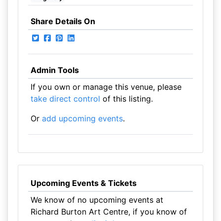
Share Details On
Admin Tools
If you own or manage this venue, please
take direct control
of this listing.
Or
add upcoming events
.
Upcoming Events & Tickets
We know of no upcoming events at
Richard Burton Art Centre, if you know of