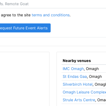
 agree to the site
terms and conditions
.
Nearby venues
IMC Omagh
, Omagh
St Endas Gaa
, Omagh
Silverbirch Hotel
, Omag
Omagh Leisure Comple
Strule Arts Centre
, Oma