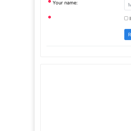
Your name:
I