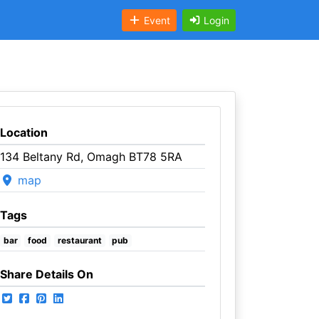
Event
Login
Location
134 Beltany Rd, Omagh BT78 5RA
map
Tags
bar
food
restaurant
pub
Share Details On