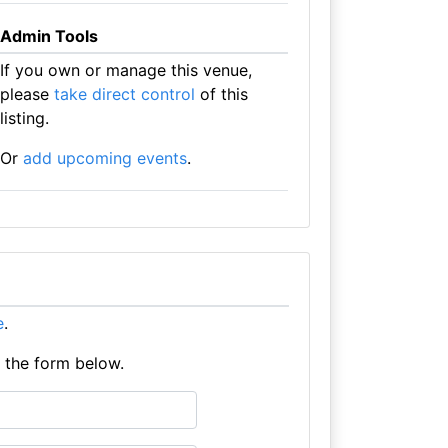
Admin Tools
If you own or manage this venue,
please
take direct control
of this
listing.
Or
add upcoming events
.
e
.
e the form below.