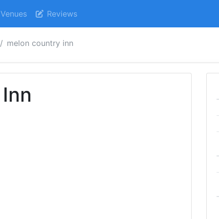
Venues
Reviews
melon country inn
 Inn