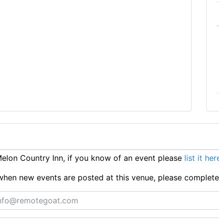
lon Country Inn, if you know of an event please
list it her
ts when new events are posted at this venue, please complet