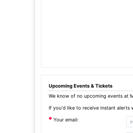
Upcoming Events & Tickets
We know of no upcoming events at Me
If you'd like to receive instant aler
Your email: