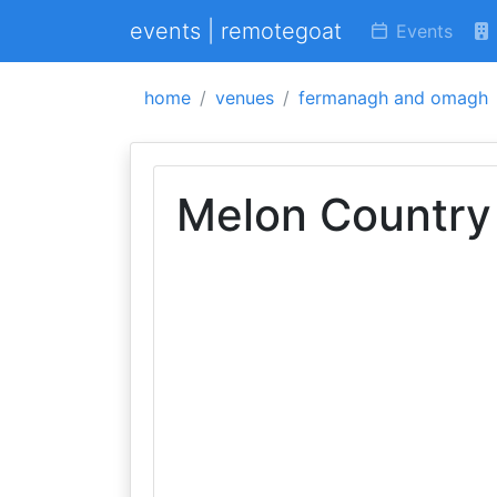
events | remotegoat
Events
home
venues
fermanagh and omagh
Melon Country