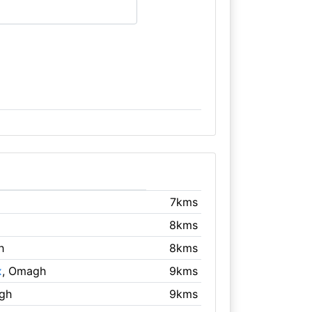
7kms
8kms
h
8kms
x
, Omagh
9kms
gh
9kms