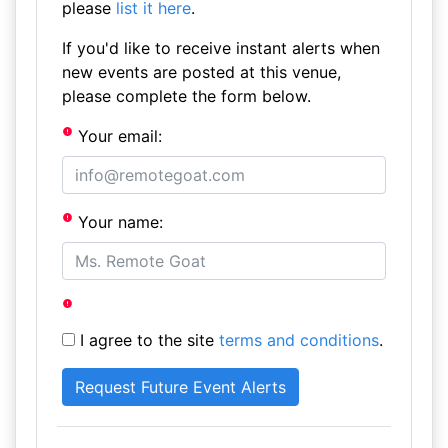
please
list it here
.
If you'd like to receive instant alerts when
new events are posted at this venue,
please complete the form below.
Your email:
Your name:
I agree to the site
terms and conditions
.