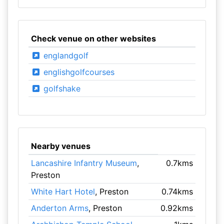
Check venue on other websites
englandgolf
englishgolfcourses
golfshake
Nearby venues
Lancashire Infantry Museum
,
0.7kms
Preston
White Hart Hotel
, Preston
0.74kms
Anderton Arms
, Preston
0.92kms