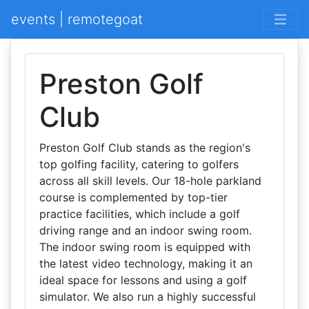
events | remotegoat
Preston Golf
Club
Preston Golf Club stands as the region's
top golfing facility, catering to golfers
across all skill levels. Our 18-hole parkland
course is complemented by top-tier
practice facilities, which include a golf
driving range and an indoor swing room.
The indoor swing room is equipped with
the latest video technology, making it an
ideal space for lessons and using a golf
simulator. We also run a highly successful