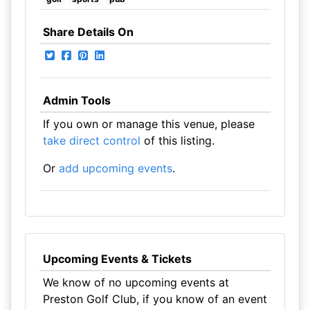
Share Details On
Admin Tools
If you own or manage this venue, please
take direct control
of this listing.
Or
add upcoming events
.
Upcoming Events & Tickets
We know of no upcoming events at
Preston Golf Club, if you know of an event