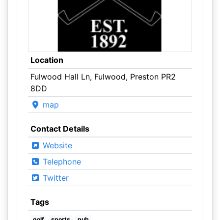
Location
Fulwood Hall Ln, Fulwood, Preston PR2
8DD
map
Contact Details
Website
Telephone
Twitter
Tags
golf
sports
pub