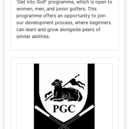
'Get into Golf' programme, which is open to
women, men, and junior golfers. This
programme offers an opportunity to join
our development process, where beginners
can learn and grow alongside peers of
similar abilities.