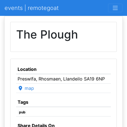
events | remotegoat
The Plough
Location
Preswlfa, Rhosmaen, Llandeilo SA19 6NP
map
Tags
pub
Share Details On