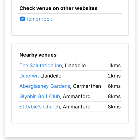
Check venue on other websites
lemonrock
Nearby venues
The Salutation Inn
, Llandeilo
1kms
Dinefwr
, Llandeilo
2kms
Aberglasney Gardens
, Carmarthen
6kms
Glynhir Golf Club
, Ammanford
8kms
St tybie's Church
, Ammanford
8kms