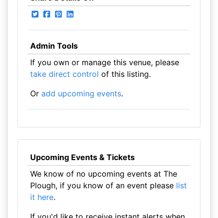
Admin Tools
If you own or manage this venue, please
take direct control
of this listing.
Or
add upcoming events
.
Upcoming Events & Tickets
We know of no upcoming events at The
Plough, if you know of an event please
list
it here
.
If you'd like to receive instant alerts when