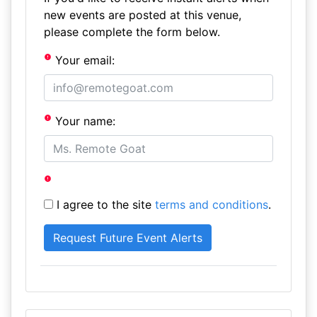
new events are posted at this venue,
please complete the form below.
Your email:
Your name:
I agree to the site
terms and conditions
.