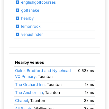
englishgolfcourses
golfshake
hearby
lemonrock
venuefinder
Nearby venues
Oake, Bradford and Nynehead
0.53kms
VC Primary
, Taunton
The Orchard Inn
, Taunton
1kms
The Anchor Inn
, Taunton
1kms
Chapel
, Taunton
3kms
All Saints
, Wellington
3kms