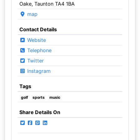
Oake, Taunton TA4 1BA
map
Contact Details
Website
Telephone
Twitter
Instagram
Tags
golf
sports
music
Share Details On