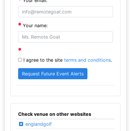
Your email:
Your name:
I agree to the site
terms and conditions
.
Check venue on other websites
englandgolf