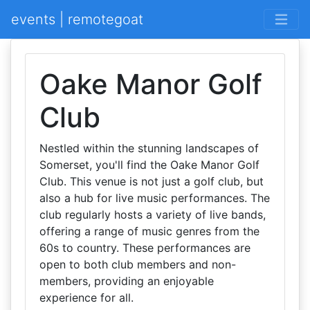
events | remotegoat
Oake Manor Golf
Club
Nestled within the stunning landscapes of
Somerset, you'll find the Oake Manor Golf
Club. This venue is not just a golf club, but
also a hub for live music performances. The
club regularly hosts a variety of live bands,
offering a range of music genres from the
60s to country. These performances are
open to both club members and non-
members, providing an enjoyable
experience for all.