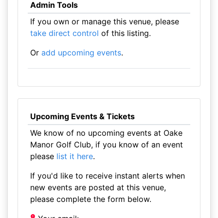
Admin Tools
If you own or manage this venue, please
take direct control
of this listing.
Or
add upcoming events
.
Upcoming Events & Tickets
We know of no upcoming events at Oake
Manor Golf Club, if you know of an event
please
list it here
.
If you'd like to receive instant alerts when
new events are posted at this venue,
please complete the form below.