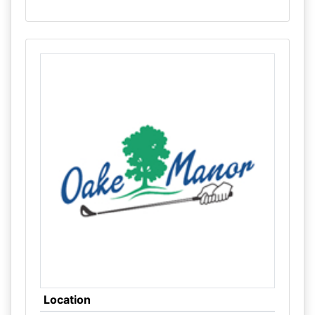
Location