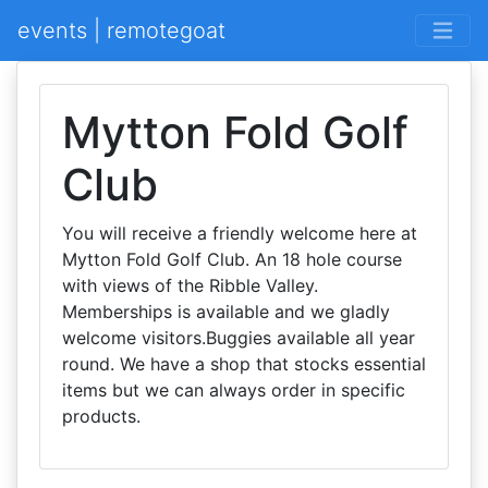
events | remotegoat
Mytton Fold Golf
Club
You will receive a friendly welcome here at
Mytton Fold Golf Club. An 18 hole course
with views of the Ribble Valley.
Memberships is available and we gladly
welcome visitors.Buggies available all year
round. We have a shop that stocks essential
items but we can always order in specific
products.