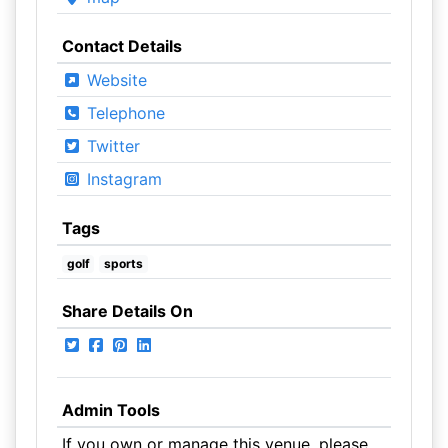
Contact Details
Website
Telephone
Twitter
Instagram
Tags
golf
sports
Share Details On
Admin Tools
If you own or manage this venue, please