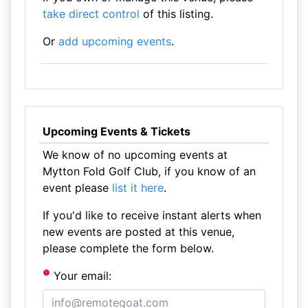
take direct control
of this listing.
Or
add upcoming events
.
Upcoming Events & Tickets
We know of no upcoming events at
Mytton Fold Golf Club, if you know of an
event please
list it here
.
If you'd like to receive instant alerts when
new events are posted at this venue,
please complete the form below.
Your email: