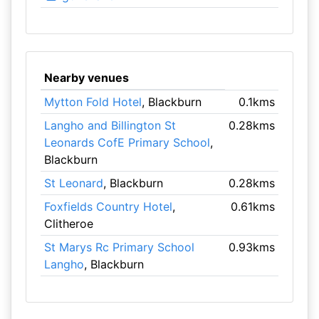
Nearby venues
Mytton Fold Hotel
, Blackburn
0.1kms
Langho and Billington St
0.28kms
Leonards CofE Primary School
,
Blackburn
St Leonard
, Blackburn
0.28kms
Foxfields Country Hotel
,
0.61kms
Clitheroe
St Marys Rc Primary School
0.93kms
Langho
, Blackburn