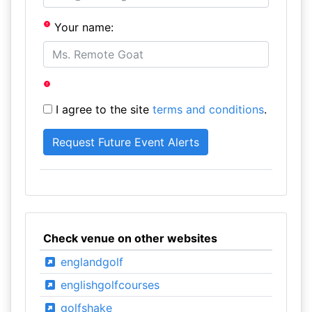
Your name:
I agree to the site
terms and conditions
.
Check venue on other websites
englandgolf
englishgolfcourses
golfshake