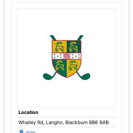
Location
Whalley Rd, Langho, Blackburn BB6 8AB
map