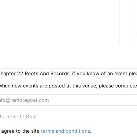
hapter 22 Roots And Records, if you know of an event pl
ts when new events are posted at this venue, please complet
 agree to the site
terms and conditions
.