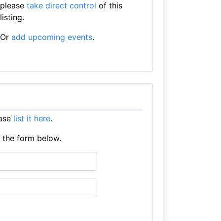
please
take direct control
of this
listing.
Or
add upcoming events
.
ease
list it here
.
e the form below.