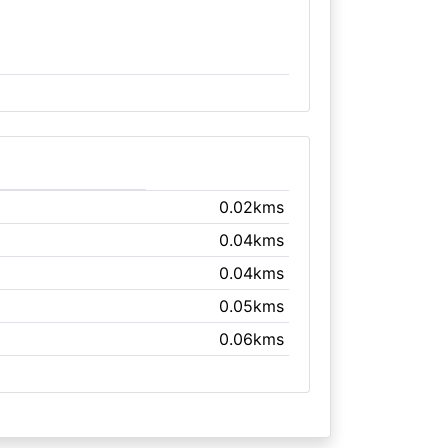
0.02kms
0.04kms
0.04kms
0.05kms
0.06kms