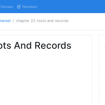
Venues
Reviews
merset
chapter 22 roots and records
ots And Records