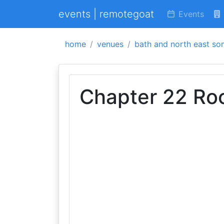
events | remotegoat
Events
home
venues
bath and north east so
Chapter 22 Ro