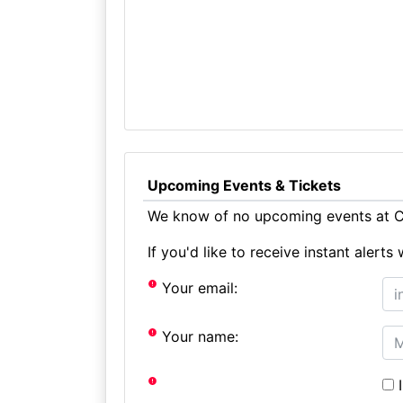
Upcoming Events & Tickets
We know of no upcoming events at C
If you'd like to receive instant aler
Your email:
Your name:
I