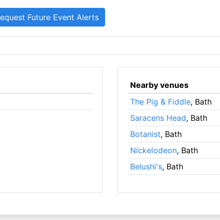
Nearby venues
The Pig & Fiddle
, Bath
Saracens Head
, Bath
Botanist
, Bath
Nickelodeon
, Bath
Belushi's
, Bath