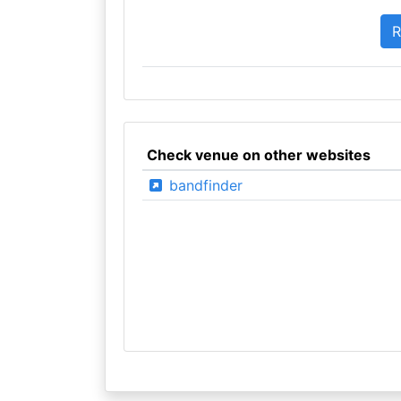
Check venue on other websites
bandfinder