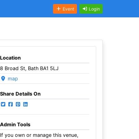
Event
Login
Location
8 Broad St, Bath BA1 5LJ
map
Share Details On
Admin Tools
If you own or manage this venue,