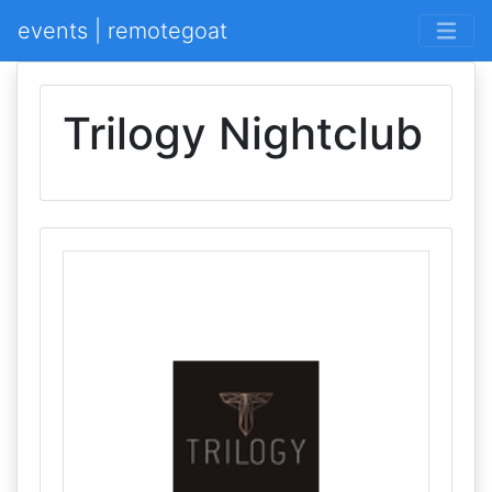
events | remotegoat
Trilogy Nightclub