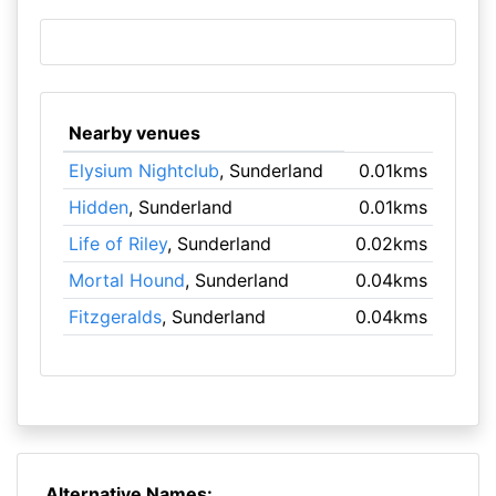
Nearby venues
Elysium Nightclub
, Sunderland
0.01kms
Hidden
, Sunderland
0.01kms
Life of Riley
, Sunderland
0.02kms
Mortal Hound
, Sunderland
0.04kms
Fitzgeralds
, Sunderland
0.04kms
Alternative Names: