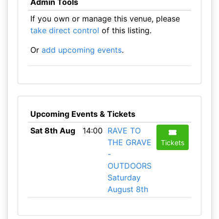
Admin Tools
If you own or manage this venue, please
take direct control
of this listing.
Or
add upcoming events
.
Upcoming Events & Tickets
Sat 8th Aug
14:00
RAVE TO
THE GRAVE
Tickets
-
OUTDOORS
Saturday
August 8th