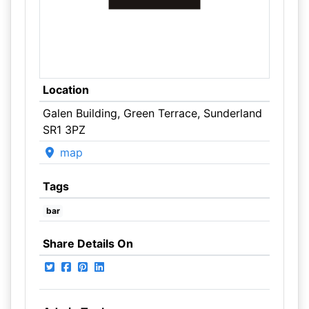
Location
Galen Building, Green Terrace, Sunderland
SR1 3PZ
map
Tags
bar
Share Details On