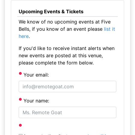
Upcoming Events & Tickets
We know of no upcoming events at Five
Bells, if you know of an event please
list it
here
.
If you'd like to receive instant alerts when
new events are posted at this venue,
please complete the form below.
Your email:
Your name: