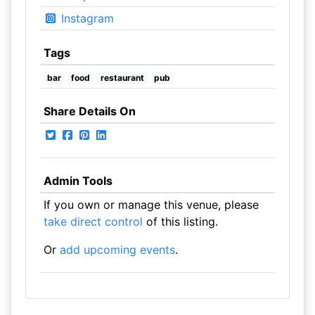
Instagram
Tags
bar
food
restaurant
pub
Share Details On
Admin Tools
If you own or manage this venue, please
take direct control
of this listing.
Or
add upcoming events
.