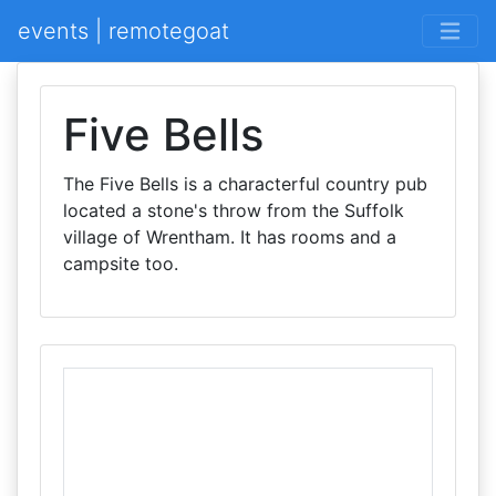
events | remotegoat
Five Bells
The Five Bells is a characterful country pub
located a stone's throw from the Suffolk
village of Wrentham. It has rooms and a
campsite too.