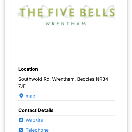
Location
Southwold Rd, Wrentham, Beccles NR34
7JF
map
Contact Details
Website
Telephone