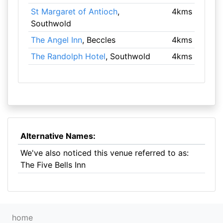
St Margaret of Antioch
,
4kms
Southwold
The Angel Inn
, Beccles
4kms
The Randolph Hotel
, Southwold
4kms
Alternative Names:
We've also noticed this venue referred to as:
The Five Bells Inn
home