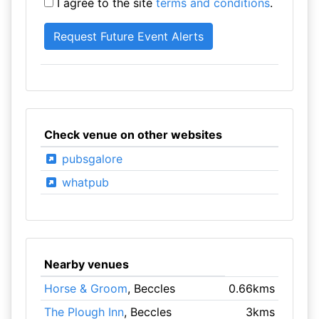
I agree to the site
terms and conditions
.
Check venue on other websites
pubsgalore
whatpub
Nearby venues
Horse & Groom
, Beccles
0.66kms
The Plough Inn
, Beccles
3kms