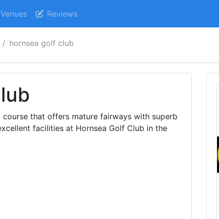
Venues
Reviews
hornsea golf club
lub
a course that offers mature fairways with superb
xcellent facilities at Hornsea Golf Club in the