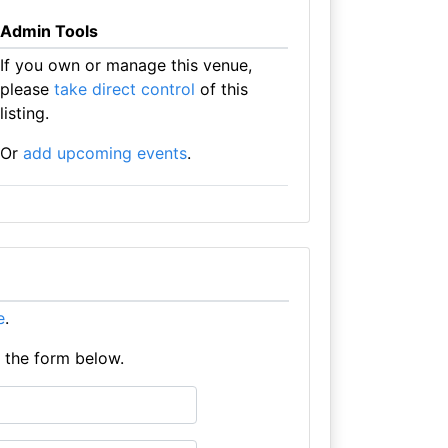
Admin Tools
If you own or manage this venue,
please
take direct control
of this
listing.
Or
add upcoming events
.
e
.
e the form below.