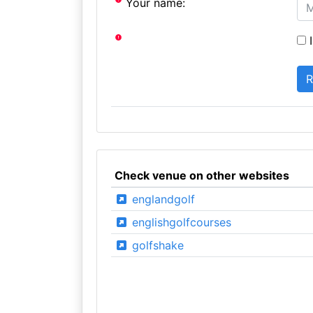
Your name:
I
Check venue on other websites
englandgolf
englishgolfcourses
golfshake