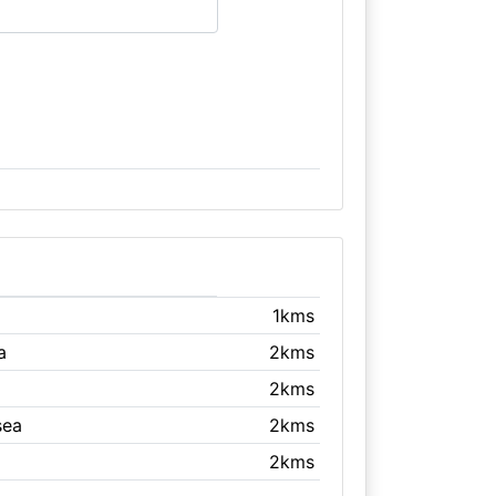
1kms
a
2kms
2kms
sea
2kms
2kms