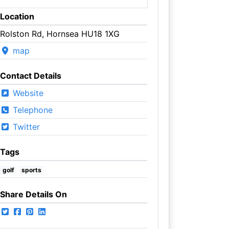
Location
Rolston Rd, Hornsea HU18 1XG
map
Contact Details
Website
Telephone
Twitter
Tags
golf
sports
Share Details On