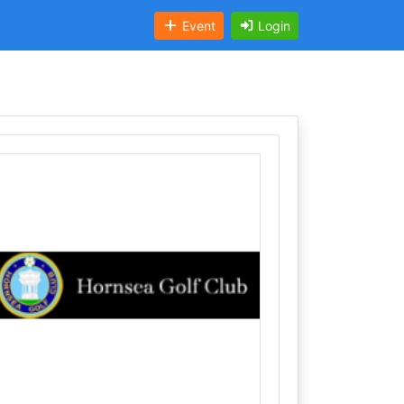
Event
Login