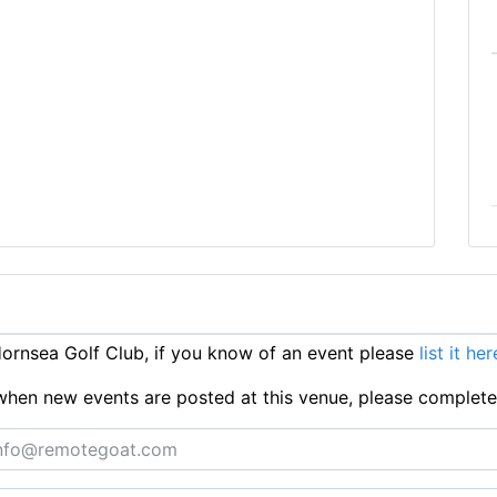
rnsea Golf Club, if you know of an event please
list it her
ts when new events are posted at this venue, please complet