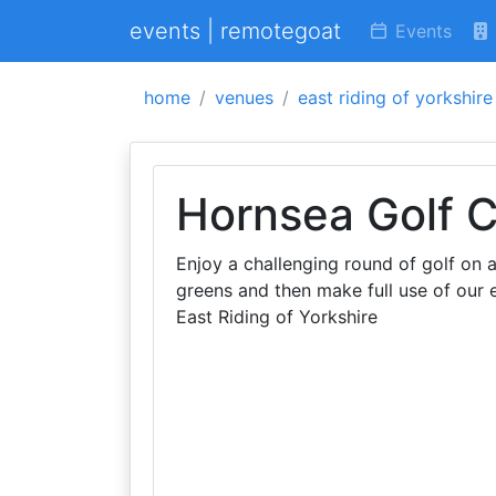
events | remotegoat
Events
home
venues
east riding of yorkshire
Hornsea Golf C
Enjoy a challenging round of golf on 
greens and then make full use of our e
East Riding of Yorkshire