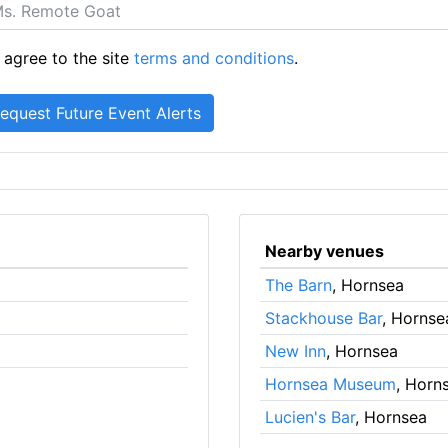
 agree to the site
terms and conditions
.
Nearby venues
The Barn
, Hornsea
Stackhouse Bar
, Hornse
New Inn
, Hornsea
Hornsea Museum
, Horn
Lucien's Bar
, Hornsea