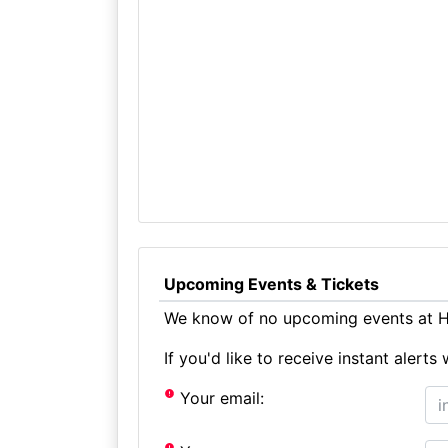
Upcoming Events & Tickets
We know of no upcoming events at Ho
If you'd like to receive instant aler
Your email: