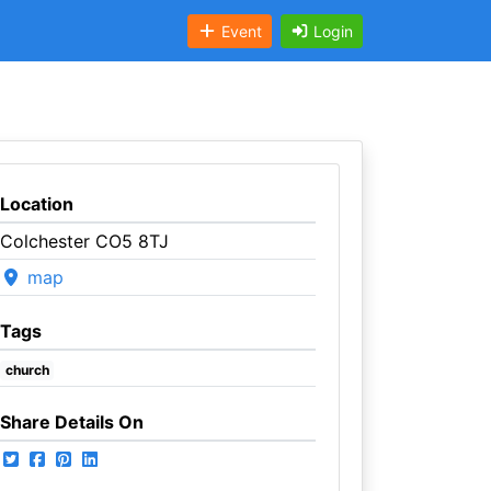
Event
Login
Location
Colchester CO5 8TJ
map
Tags
church
Share Details On