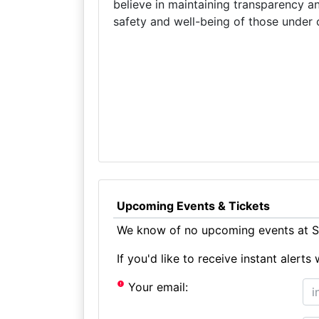
believe in maintaining transparency a
safety and well-being of those under 
Upcoming Events & Tickets
We know of no upcoming events at S
If you'd like to receive instant aler
Your email: