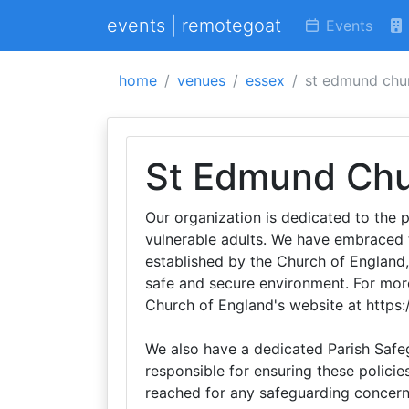
events | remotegoat
Events
home
venues
essex
st edmund chu
St Edmund Ch
Our organization is dedicated to the p
vulnerable adults. We have embraced 
established by the Church of England
safe and secure environment. For more
Church of England's website at https
We also have a dedicated Parish Safeg
responsible for ensuring these policie
reached for any safeguarding concer