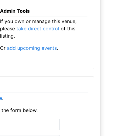
Admin Tools
If you own or manage this venue,
please
take direct control
of this
listing.
Or
add upcoming events
.
re
.
e the form below.