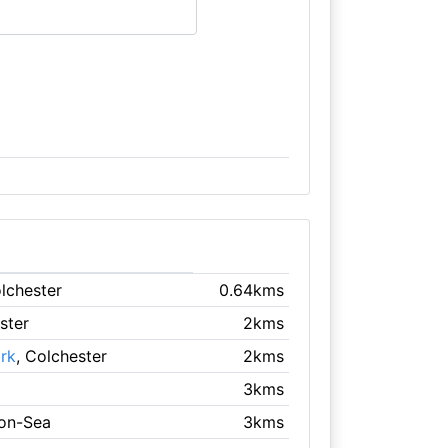
olchester
0.64kms
ster
2kms
rk
, Colchester
2kms
3kms
-on-Sea
3kms