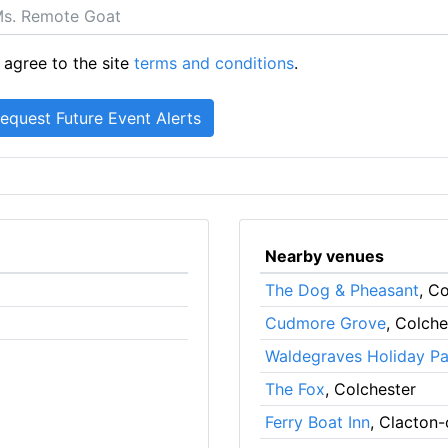
 agree to the site
terms and conditions
.
Nearby venues
The Dog & Pheasant
, C
Cudmore Grove
, Colche
Waldegraves Holiday Pa
The Fox
, Colchester
Ferry Boat Inn
, Clacton