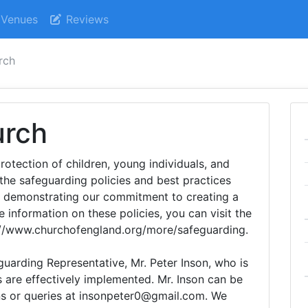
Venues
Reviews
rch
urch
rotection of children, young individuals, and
the safeguarding policies and best practices
, demonstrating our commitment to creating a
 information on these policies, you can visit the
://www.churchofengland.org/more/safeguarding.
uarding Representative, Mr. Peter Inson, who is
s are effectively implemented. Mr. Inson can be
ns or queries at insonpeter0@gmail.com. We