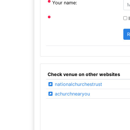
Your name:
I
Check venue on other websites
nationalchurchestrust
achurchnearyou