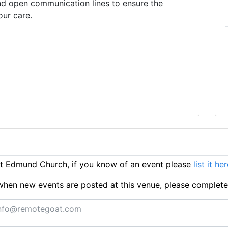
nd open communication lines to ensure the
our care.
t Edmund Church, if you know of an event please
list it he
ts when new events are posted at this venue, please complet