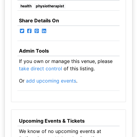
health
physiotherapist
Share Details On
Admin Tools
If you own or manage this venue, please
take direct control
of this listing.
Or
add upcoming events
.
Upcoming Events & Tickets
We know of no upcoming events at