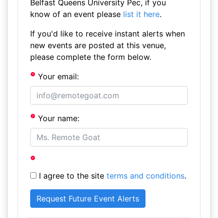
Belfast Queens University Pec, if you
know of an event please
list it here
.
If you'd like to receive instant alerts when
new events are posted at this venue,
please complete the form below.
Your email:
Your name:
I agree to the site
terms and conditions
.