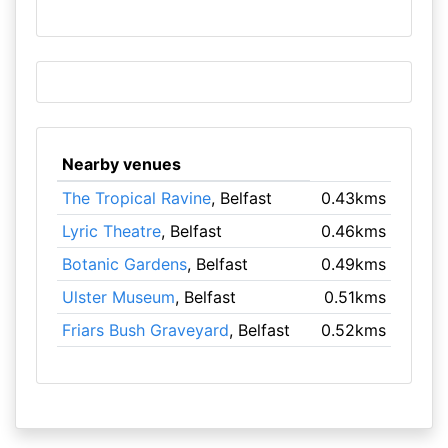
Nearby venues
The Tropical Ravine
, Belfast
0.43kms
Lyric Theatre
, Belfast
0.46kms
Botanic Gardens
, Belfast
0.49kms
Ulster Museum
, Belfast
0.51kms
Friars Bush Graveyard
, Belfast
0.52kms