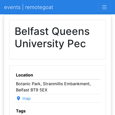
events | remotegoat
Belfast Queens
University Pec
Location
Botanic Park, Stranmillis Embankment,
Belfast BT9 5EX
map
Tags