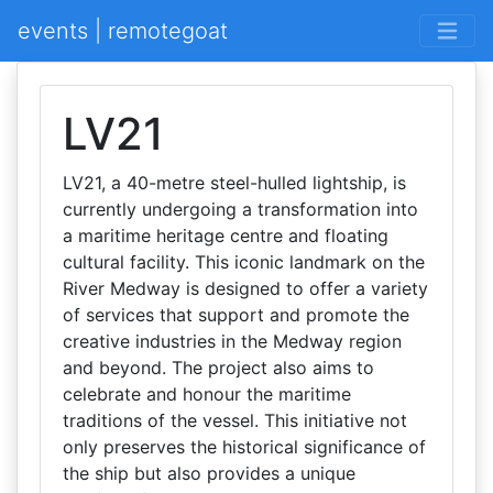
events | remotegoat
LV21
LV21, a 40-metre steel-hulled lightship, is
currently undergoing a transformation into
a maritime heritage centre and floating
cultural facility. This iconic landmark on the
River Medway is designed to offer a variety
of services that support and promote the
creative industries in the Medway region
and beyond. The project also aims to
celebrate and honour the maritime
traditions of the vessel. This initiative not
only preserves the historical significance of
the ship but also provides a unique