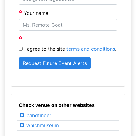
Your name:
I agree to the site
terms and conditions
.
Check venue on other websites
bandfinder
whichmuseum