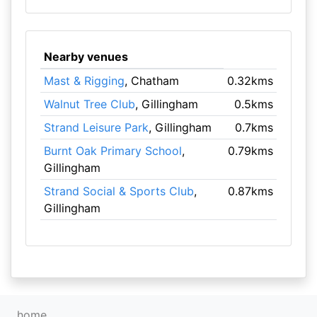
Nearby venues
Mast & Rigging
, Chatham
0.32kms
Walnut Tree Club
, Gillingham
0.5kms
Strand Leisure Park
, Gillingham
0.7kms
Burnt Oak Primary School
,
0.79kms
Gillingham
Strand Social & Sports Club
,
0.87kms
Gillingham
home