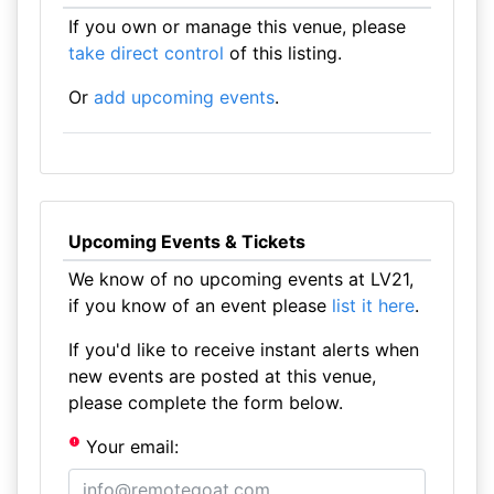
If you own or manage this venue, please
take direct control
of this listing.
Or
add upcoming events
.
Upcoming Events & Tickets
We know of no upcoming events at LV21,
if you know of an event please
list it here
.
If you'd like to receive instant alerts when
new events are posted at this venue,
please complete the form below.
Your email: