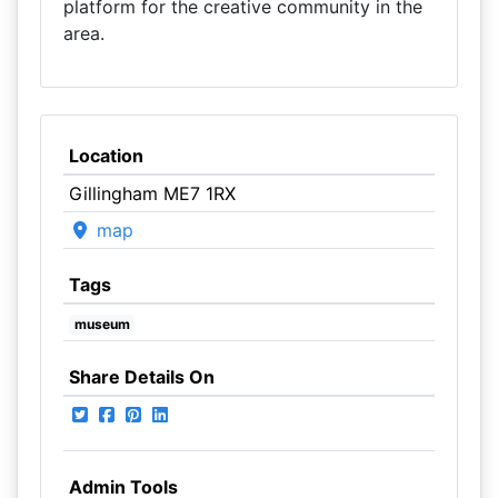
platform for the creative community in the
area.
Location
Gillingham ME7 1RX
map
Tags
museum
Share Details On
Admin Tools