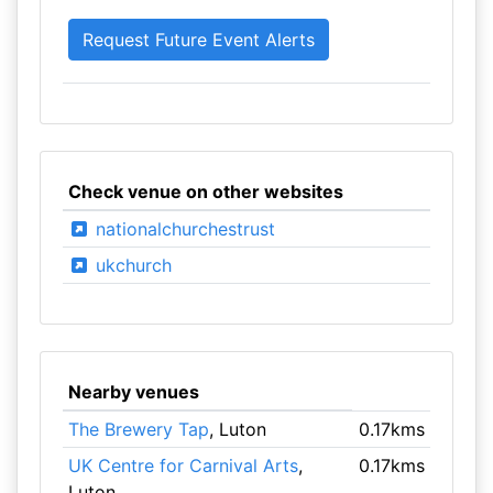
Check venue on other websites
nationalchurchestrust
ukchurch
Nearby venues
The Brewery Tap
, Luton
0.17kms
UK Centre for Carnival Arts
,
0.17kms
Luton