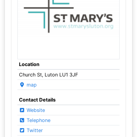
Location
Church St, Luton LU1 3JF
map
Contact Details
Website
Telephone
Twitter