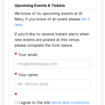
Upcoming Events & Tickets
We know of no upcoming events at St
Mary, if you know of an event please
list it
here
.
If you'd like to receive instant alerts when
new events are posted at this venue,
please complete the form below.
Your email:
Your name:
I agree to the site
terms and conditions
.