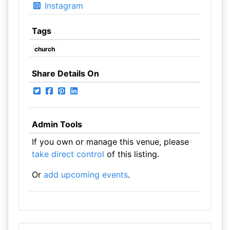
Instagram
Tags
church
Share Details On
Admin Tools
If you own or manage this venue, please
take direct control
of this listing.
Or
add upcoming events
.