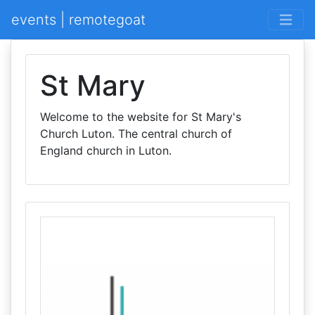
events | remotegoat
St Mary
Welcome to the website for St Mary's
Church Luton. The central church of
England church in Luton.