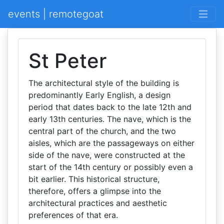
events | remotegoat
St Peter
The architectural style of the building is
predominantly Early English, a design
period that dates back to the late 12th and
early 13th centuries. The nave, which is the
central part of the church, and the two
aisles, which are the passageways on either
side of the nave, were constructed at the
start of the 14th century or possibly even a
bit earlier. This historical structure,
therefore, offers a glimpse into the
architectural practices and aesthetic
preferences of that era.