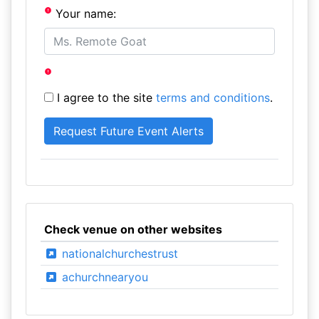
Your name:
I agree to the site
terms and conditions
.
Check venue on other websites
nationalchurchestrust
achurchnearyou