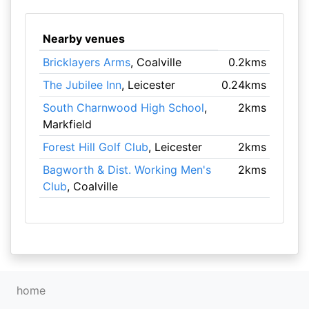
Nearby venues
Bricklayers Arms
, Coalville
0.2kms
The Jubilee Inn
, Leicester
0.24kms
South Charnwood High School
,
2kms
Markfield
Forest Hill Golf Club
, Leicester
2kms
Bagworth & Dist. Working Men's
2kms
Club
, Coalville
home