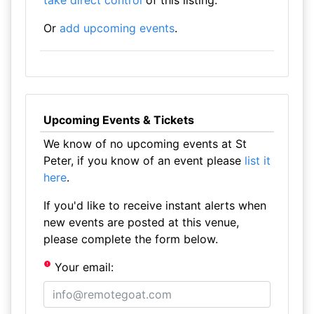
take direct control
of this listing.
Or
add upcoming events
.
Upcoming Events & Tickets
We know of no upcoming events at St
Peter, if you know of an event please
list it
here
.
If you'd like to receive instant alerts when
new events are posted at this venue,
please complete the form below.
Your email: