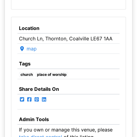
Location
Church Ln, Thornton, Coalville LE67 1AA
map
Tags
church
place of worship
Share Details On
Admin Tools
If you own or manage this venue, please