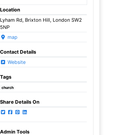
Location
Lyham Rd, Brixton Hill, London SW2
5NP
map
Contact Details
Website
Tags
church
Share Details On
Admin Tools