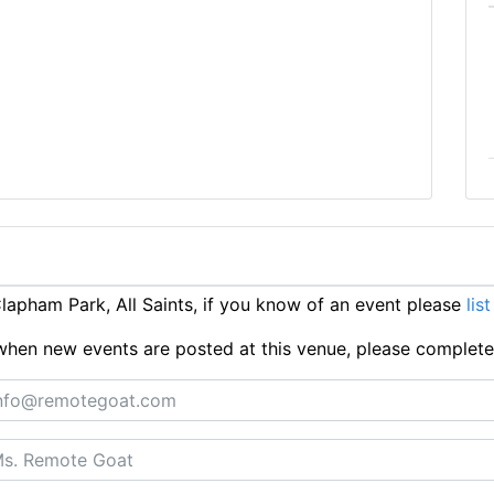
apham Park, All Saints, if you know of an event please
list
ts when new events are posted at this venue, please complet