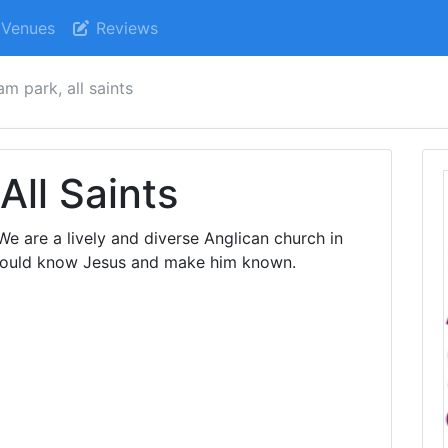
Venues
Reviews
m park, all saints
All Saints
e are a lively and diverse Anglican church in
 would know Jesus and make him known.