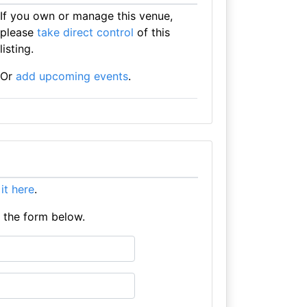
If you own or manage this venue,
please
take direct control
of this
listing.
Or
add upcoming events
.
 it here
.
e the form below.