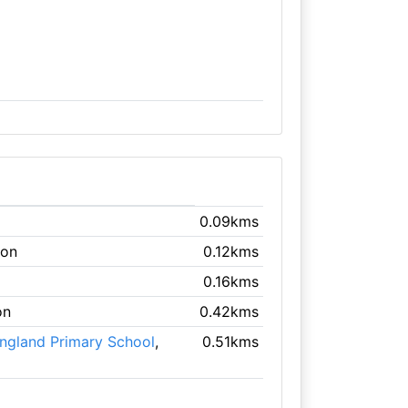
0.09kms
don
0.12kms
0.16kms
on
0.42kms
England Primary School
,
0.51kms