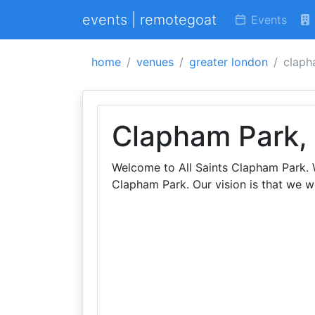
events | remotegoat
Events
home
venues
greater london
clapha
Clapham Park, 
Welcome to All Saints Clapham Park. W
Clapham Park. Our vision is that we