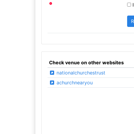
I
Check venue on other websites
nationalchurchestrust
achurchnearyou