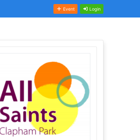
Event
Login