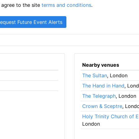
 agree to the site
terms and conditions
.
Nearby venues
The Sultan
, London
The Hand in Hand
, Lon
The Telegraph
, London
Crown & Sceptre
, Lond
Holy Trinity Church of 
London