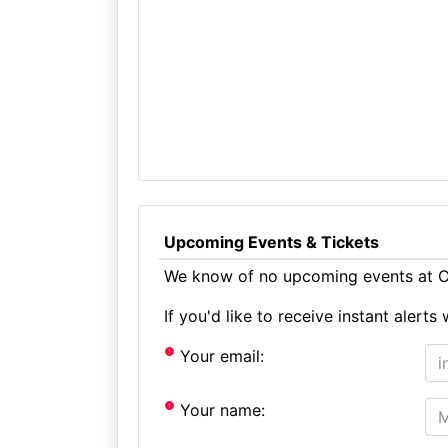
Upcoming Events & Tickets
We know of no upcoming events at Cl
If you'd like to receive instant aler
Your email:
Your name: