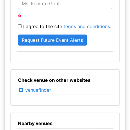
I agree to the site
terms and conditions
.
Check venue on other websites
venuefinder
Nearby venues