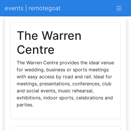
events | remotegoat
The Warren
Centre
The Warren Centre provides the ideal venue
for wedding, business or sports meetings
with easy access by road and rail. Ideal for
meetings, presentations, conferences, club
and social events, music rehearsal,
exhibitions, indoor sports, celebrations and
parties.