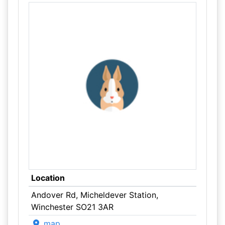
Location
Andover Rd, Micheldever Station,
Winchester SO21 3AR
map