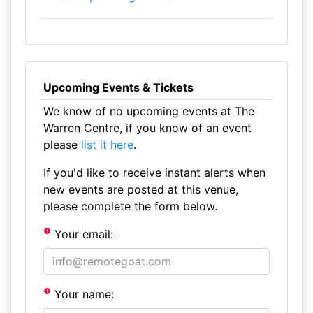
Upcoming Events & Tickets
We know of no upcoming events at The
Warren Centre, if you know of an event
please
list it here
.
If you'd like to receive instant alerts when
new events are posted at this venue,
please complete the form below.
Your email:
Your name: