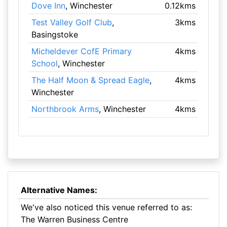
Dove Inn
, Winchester
0.12kms
Test Valley Golf Club
,
3kms
Basingstoke
Micheldever CofE Primary
4kms
School
, Winchester
The Half Moon & Spread Eagle
,
4kms
Winchester
Northbrook Arms
, Winchester
4kms
Alternative Names:
We've also noticed this venue referred to as:
The Warren Business Centre