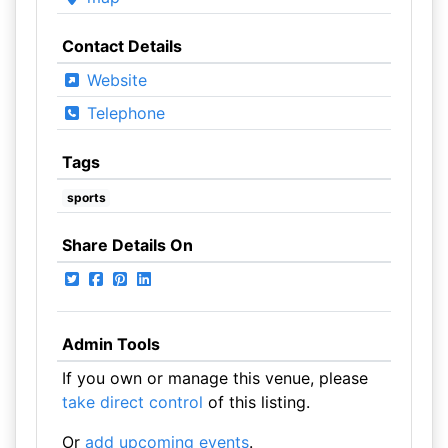
Contact Details
Website
Telephone
Tags
sports
Share Details On
Admin Tools
If you own or manage this venue, please
take direct control
of this listing.
Or
add upcoming events
.