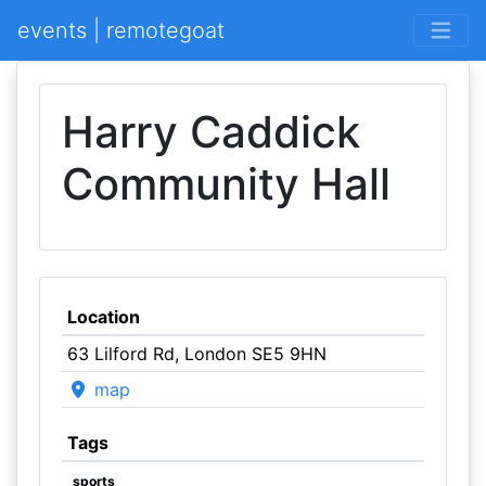
events | remotegoat
Harry Caddick
Community Hall
Location
63 Lilford Rd, London SE5 9HN
map
Tags
sports