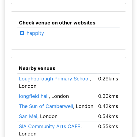
Check venue on other websites
happity
Nearby venues
Loughborough Primary School
,
0.29kms
London
longfield hall
, London
0.33kms
The Sun of Camberwell
, London
0.42kms
San Mei
, London
0.54kms
SIA Community Arts CAFE
,
0.55kms
London