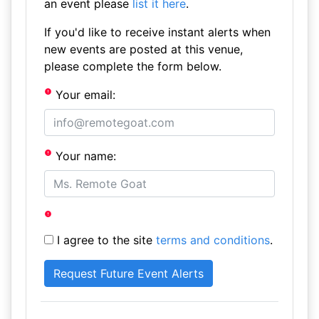
an event please
list it here
.
If you'd like to receive instant alerts when
new events are posted at this venue,
please complete the form below.
Your email:
Your name:
I agree to the site
terms and conditions
.