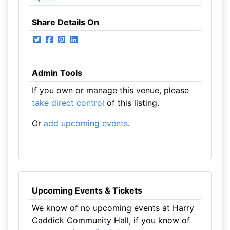
Share Details On
Admin Tools
If you own or manage this venue, please
take direct control
of this listing.
Or
add upcoming events
.
Upcoming Events & Tickets
We know of no upcoming events at Harry
Caddick Community Hall, if you know of