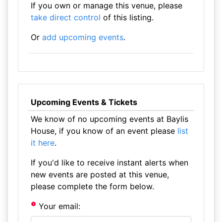
If you own or manage this venue, please
take direct control
of this listing.
Or
add upcoming events
.
Upcoming Events & Tickets
We know of no upcoming events at Baylis
House, if you know of an event please
list
it here
.
If you'd like to receive instant alerts when
new events are posted at this venue,
please complete the form below.
Your email: