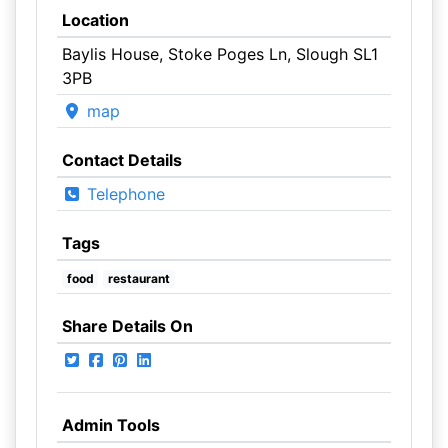
Location
Baylis House, Stoke Poges Ln, Slough SL1
3PB
map
Contact Details
Telephone
Tags
food
restaurant
Share Details On
Admin Tools