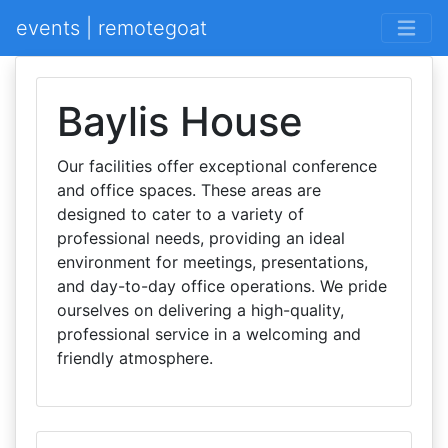
events | remotegoat
Baylis House
Our facilities offer exceptional conference
and office spaces. These areas are
designed to cater to a variety of
professional needs, providing an ideal
environment for meetings, presentations,
and day-to-day office operations. We pride
ourselves on delivering a high-quality,
professional service in a welcoming and
friendly atmosphere.