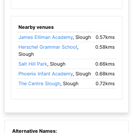
Nearby venues
James Elliman Academy
, Slough
0.57kms
Herschel Grammar School
,
0.58kms
Slough
Salt Hill Park
, Slough
0.66kms
Phoenix Infant Academy
, Slough
0.68kms
The Centre Slough
, Slough
0.72kms
Alternative Names: