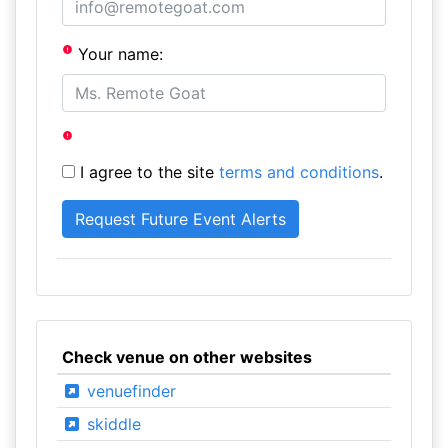
Your name:
I agree to the site
terms and conditions
.
Check venue on other websites
venuefinder
skiddle