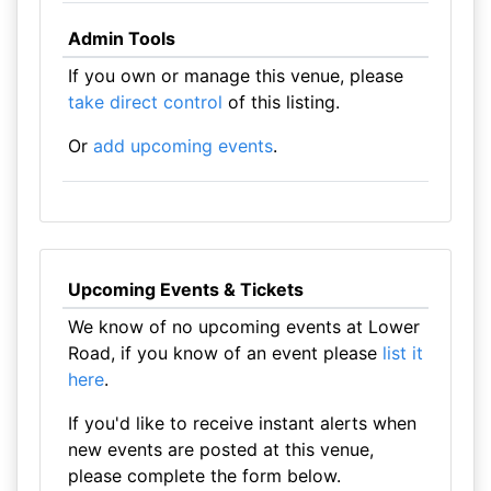
Admin Tools
If you own or manage this venue, please
take direct control
of this listing.
Or
add upcoming events
.
Upcoming Events & Tickets
We know of no upcoming events at Lower
Road, if you know of an event please
list it
here
.
If you'd like to receive instant alerts when
new events are posted at this venue,
please complete the form below.