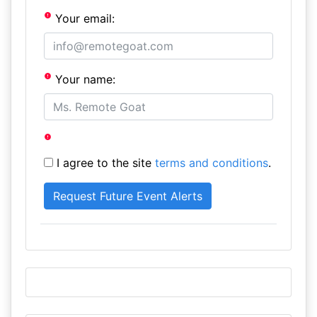
Your email:
Your name:
I agree to the site
terms and conditions
.