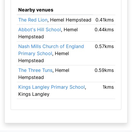
Nearby venues
The Red Lion
, Hemel Hempstead
0.41kms
Abbot's Hill School
, Hemel
0.44kms
Hempstead
Nash Mills Church of England
0.57kms
Primary School
, Hemel
Hempstead
The Three Tuns
, Hemel
0.59kms
Hempstead
Kings Langley Primary School
,
1kms
Kings Langley