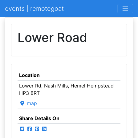
events | remotegoat
Lower Road
Location
Lower Rd, Nash Mills, Hemel Hempstead
HP3 8RT
map
Share Details On