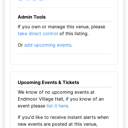
Admin Tools
If you own or manage this venue, please
take direct control
of this listing.
Or
add upcoming events
.
Upcoming Events & Tickets
We know of no upcoming events at
Endmoor Village Hall, if you know of an
event please
list it here
.
If you'd like to receive instant alerts when
new events are posted at this venue,