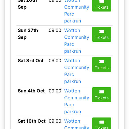
Sat 26th
09:00
Wotton
Sep
Community
Tickets
Parc
parkrun
Sun 27th
09:00
Wotton
Sep
Community
Tickets
Parc
parkrun
Sat 3rd Oct
09:00
Wotton
Community
Tickets
Parc
parkrun
Sun 4th Oct
09:00
Wotton
Community
Tickets
Parc
parkrun
Sat 10th Oct
09:00
Wotton
Community
Tickets