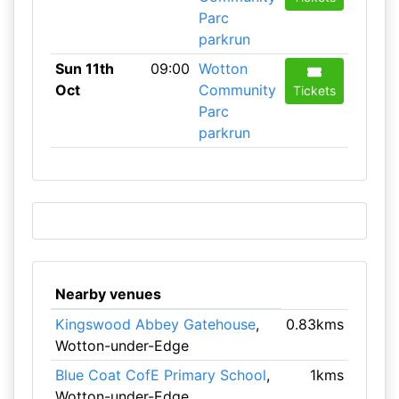
Parc
parkrun
Sun 11th
09:00
Wotton
Oct
Community
Tickets
Parc
parkrun
Nearby venues
Kingswood Abbey Gatehouse
,
0.83kms
Wotton-under-Edge
Blue Coat CofE Primary School
,
1kms
Wotton-under-Edge