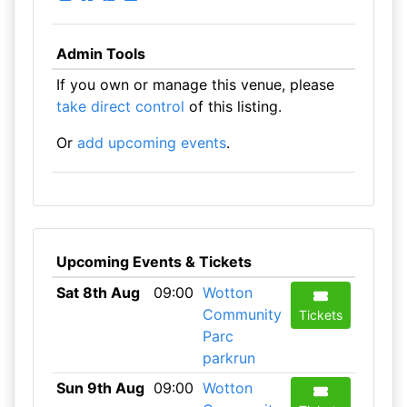
Admin Tools
If you own or manage this venue, please
take direct control
of this listing.
Or
add upcoming events
.
Upcoming Events & Tickets
Sat 8th Aug
09:00
Wotton
Community
Tickets
Parc
parkrun
Sun 9th Aug
09:00
Wotton