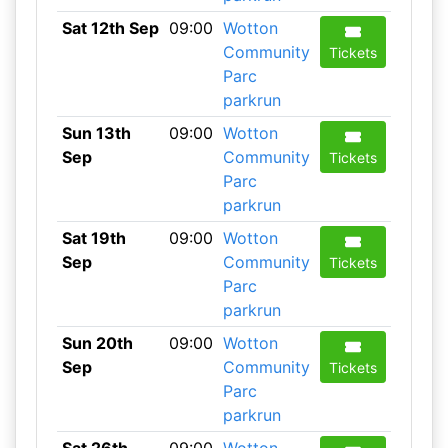
Sat 12th Sep
09:00
Wotton
Community
Tickets
Parc
parkrun
Sun 13th
09:00
Wotton
Sep
Community
Tickets
Parc
parkrun
Sat 19th
09:00
Wotton
Sep
Community
Tickets
Parc
parkrun
Sun 20th
09:00
Wotton
Sep
Community
Tickets
Parc
parkrun