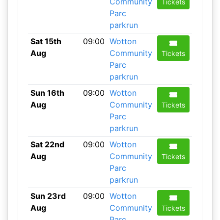
Community
Tickets
Parc
parkrun
Sat 15th
09:00
Wotton
Aug
Community
Tickets
Parc
parkrun
Sun 16th
09:00
Wotton
Aug
Community
Tickets
Parc
parkrun
Sat 22nd
09:00
Wotton
Aug
Community
Tickets
Parc
parkrun
Sun 23rd
09:00
Wotton
Aug
Community
Tickets
Parc