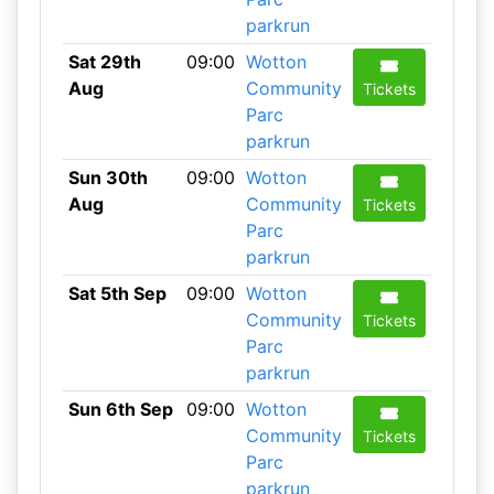
parkrun
Sat 29th
09:00
Wotton
Aug
Community
Tickets
Parc
parkrun
Sun 30th
09:00
Wotton
Aug
Community
Tickets
Parc
parkrun
Sat 5th Sep
09:00
Wotton
Community
Tickets
Parc
parkrun
Sun 6th Sep
09:00
Wotton
Community
Tickets
Parc
parkrun