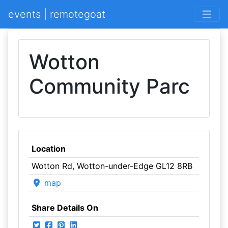
events | remotegoat
Wotton
Community Parc
Location
Wotton Rd, Wotton-under-Edge GL12 8RB
map
Share Details On