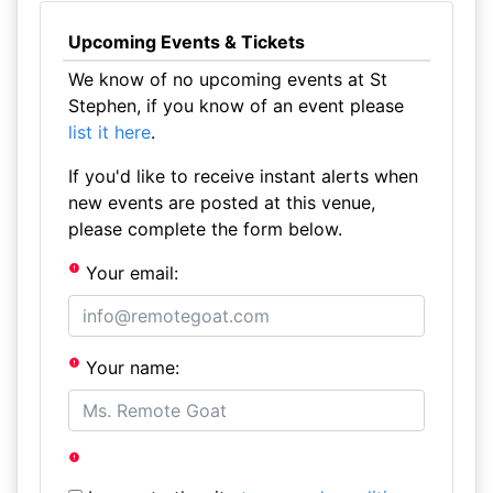
Upcoming Events & Tickets
We know of no upcoming events at St
Stephen, if you know of an event please
list it here
.
If you'd like to receive instant alerts when
new events are posted at this venue,
please complete the form below.
Your email:
Your name: