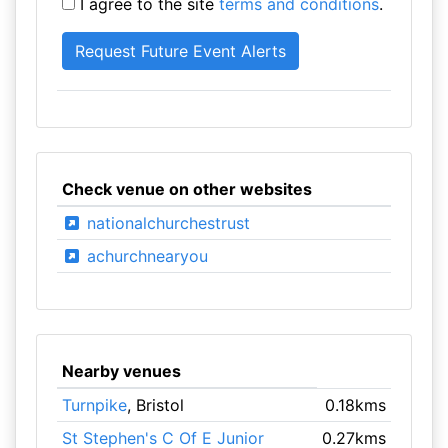
I agree to the site
terms and conditions
.
Check venue on other websites
nationalchurchestrust
achurchnearyou
Nearby venues
Turnpike
, Bristol
0.18kms
St Stephen's C Of E Junior
0.27kms