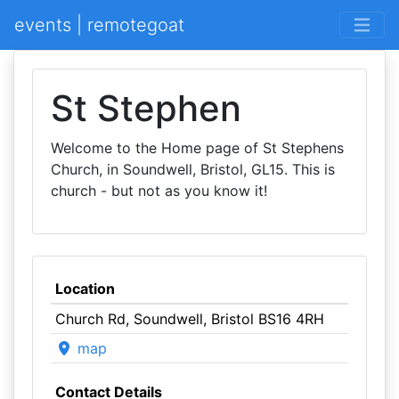
events | remotegoat
St Stephen
Welcome to the Home page of St Stephens
Church, in Soundwell, Bristol, GL15. This is
church - but not as you know it!
Location
Church Rd, Soundwell, Bristol BS16 4RH
map
Contact Details