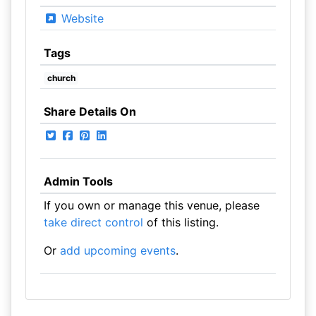
Website
Tags
church
Share Details On
Admin Tools
If you own or manage this venue, please
take direct control
of this listing.
Or
add upcoming events
.