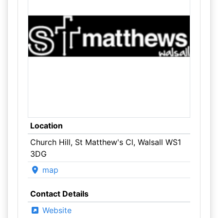
Location
Church Hill, St Matthew's Cl, Walsall WS1
3DG
map
Contact Details
Website