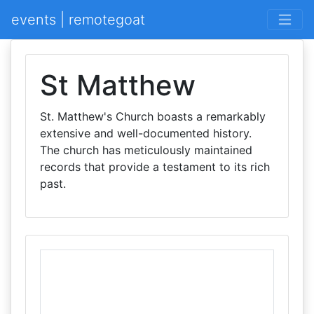
events | remotegoat
St Matthew
St. Matthew's Church boasts a remarkably
extensive and well-documented history.
The church has meticulously maintained
records that provide a testament to its rich
past.