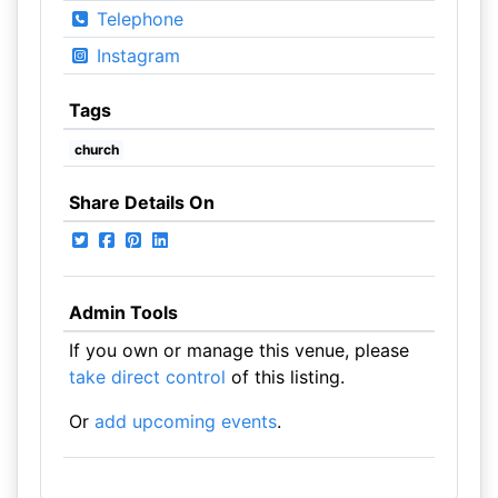
Telephone
Instagram
Tags
church
Share Details On
Admin Tools
If you own or manage this venue, please
take direct control
of this listing.
Or
add upcoming events
.