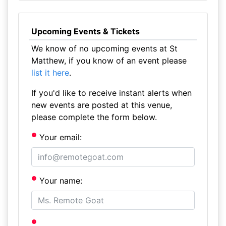
Upcoming Events & Tickets
We know of no upcoming events at St
Matthew, if you know of an event please
list it here
.
If you'd like to receive instant alerts when
new events are posted at this venue,
please complete the form below.
Your email:
Your name: