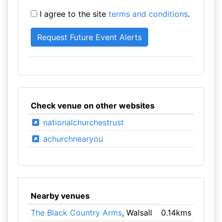
I agree to the site
terms and conditions
.
Check venue on other websites
nationalchurchestrust
achurchnearyou
Nearby venues
The Black Country Arms
, Walsall
0.14kms