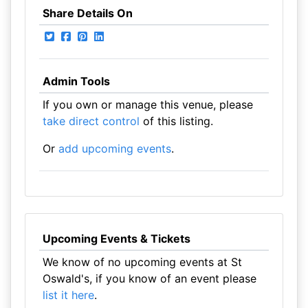
Share Details On
Admin Tools
If you own or manage this venue, please
take direct control
of this listing.
Or
add upcoming events
.
Upcoming Events & Tickets
We know of no upcoming events at St
Oswald's, if you know of an event please
list it here
.