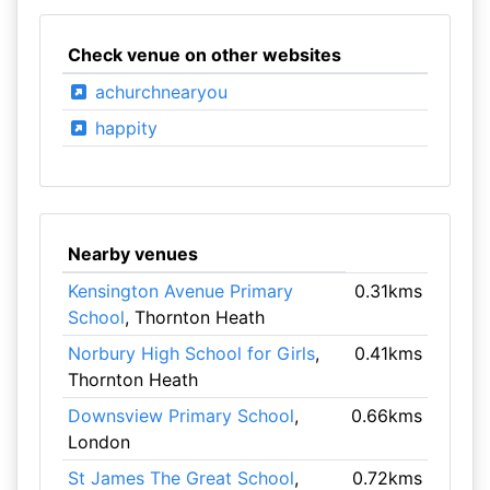
Check venue on other websites
achurchnearyou
happity
Nearby venues
Kensington Avenue Primary
0.31kms
School
, Thornton Heath
Norbury High School for Girls
,
0.41kms
Thornton Heath
Downsview Primary School
,
0.66kms
London
St James The Great School
,
0.72kms