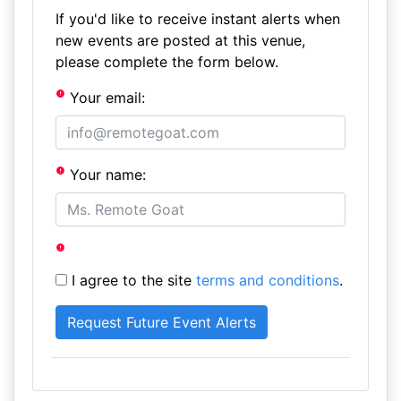
If you'd like to receive instant alerts when
new events are posted at this venue,
please complete the form below.
Your email:
Your name:
I agree to the site
terms and conditions
.