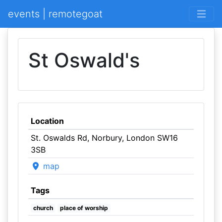
events | remotegoat
St Oswald's
Location
St. Oswalds Rd, Norbury, London SW16
3SB
map
Tags
church
place of worship