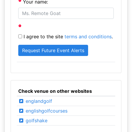
Your name:
I agree to the site
terms and conditions
.
Check venue on other websites
englandgolf
englishgolfcourses
golfshake