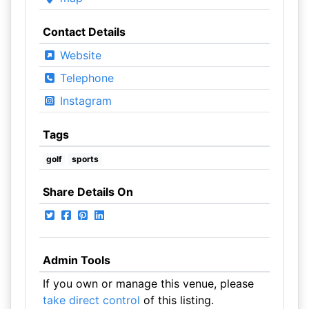
Contact Details
Website
Telephone
Instagram
Tags
golf
sports
Share Details On
Admin Tools
If you own or manage this venue, please
take direct control
of this listing.