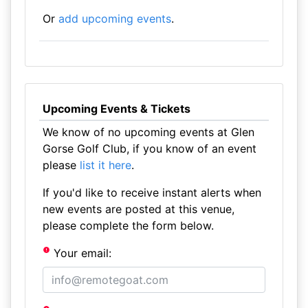
Or
add upcoming events
.
Upcoming Events & Tickets
We know of no upcoming events at Glen
Gorse Golf Club, if you know of an event
please
list it here
.
If you'd like to receive instant alerts when
new events are posted at this venue,
please complete the form below.
Your email: