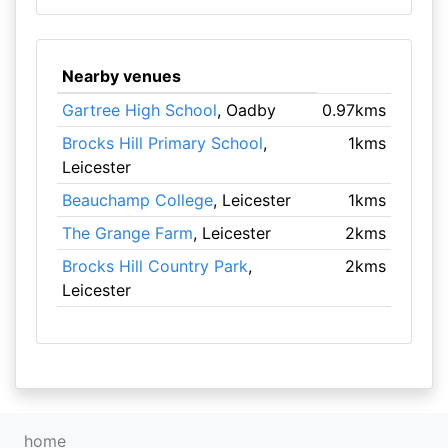
Nearby venues
Gartree High School
, Oadby
0.97kms
Brocks Hill Primary School
,
1kms
Leicester
Beauchamp College
, Leicester
1kms
The Grange Farm
, Leicester
2kms
Brocks Hill Country Park
,
2kms
Leicester
home