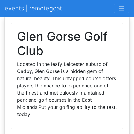
events | remotegoat
Glen Gorse Golf
Club
Located in the leafy Leicester suburb of
Oadby, Glen Gorse is a hidden gem of
natural beauty. This untapped course offers
players the chance to experience one of
the finest and meticulously maintained
parkland golf courses in the East
Midlands.Put your golfing ability to the test,
today!