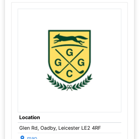
Location
Glen Rd, Oadby, Leicester LE2 4RF
map