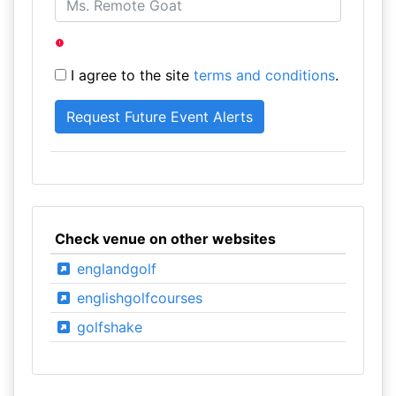
I agree to the site
terms and conditions
.
Check venue on other websites
englandgolf
englishgolfcourses
golfshake