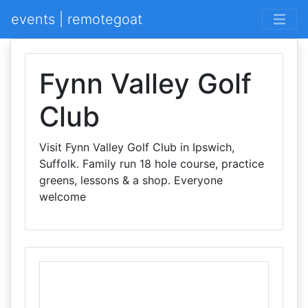
events | remotegoat
Fynn Valley Golf
Club
Visit Fynn Valley Golf Club in Ipswich,
Suffolk. Family run 18 hole course, practice
greens, lessons & a shop. Everyone
welcome