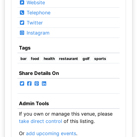
Website
Telephone
Twitter
Instagram
Tags
bar
food
health
restaurant
golf
sports
Share Details On
Admin Tools
If you own or manage this venue, please
take direct control
of this listing.
Or
add upcoming events
.