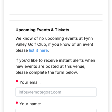
Upcoming Events & Tickets
We know of no upcoming events at Fynn
Valley Golf Club, if you know of an event
please
list it here
.
If you'd like to receive instant alerts when
new events are posted at this venue,
please complete the form below.
Your email:
Your name: