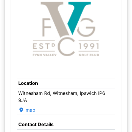
Location
Witnesham Rd, Witnesham, Ipswich IP6
9JA
map
Contact Details