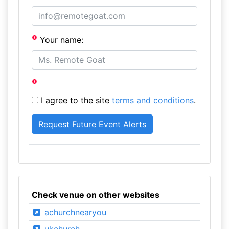
Your name:
I agree to the site
terms and conditions
.
Check venue on other websites
achurchnearyou