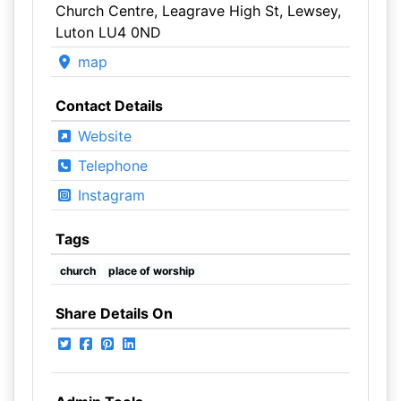
Church Centre, Leagrave High St, Lewsey,
Luton LU4 0ND
map
Contact Details
Website
Telephone
Instagram
Tags
church
place of worship
Share Details On