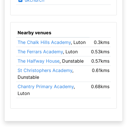
ukchurch
Nearby venues
The Chalk Hills Academy
, Luton
0.3kms
The Ferrars Academy
, Luton
0.53kms
The Halfway House
, Dunstable
0.57kms
St Christophers Academy
,
0.61kms
Dunstable
Chantry Primary Academy
,
0.68kms
Luton