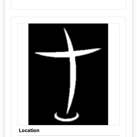
Location