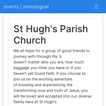
events | remotegoat
St Hugh's Parish
Church
We all hope for a group of good friends to
journey with through life. It
doesn't matter who you are, how much
baggage you think you have or if you
haven't yet found faith, if you choose to
join us on the exciting adventure
of knowing and experiencing the
transforming love and truth of Jesus, you
will be loved and accepted into our diverse
family here at St Hugh's.