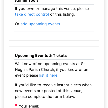
Admin Tools
If you own or manage this venue, please
take direct control
of this listing.
Or
add upcoming events
.
Upcoming Events & Tickets
We know of no upcoming events at St
Hugh's Parish Church, if you know of an
event please
list it here
.
If you'd like to receive instant alerts when
new events are posted at this venue,
please complete the form below.
Your email: