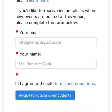
please
list it here
.
If you'd like to receive instant alerts when
new events are posted at this venue,
please complete the form below.
Your email:
Your name:
I agree to the site
terms and conditions
.