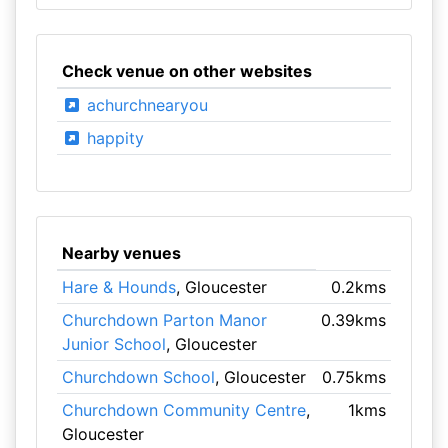
Check venue on other websites
achurchnearyou
happity
Nearby venues
Hare & Hounds
, Gloucester
0.2kms
Churchdown Parton Manor
0.39kms
Junior School
, Gloucester
Churchdown School
, Gloucester
0.75kms
Churchdown Community Centre
,
1kms
Gloucester