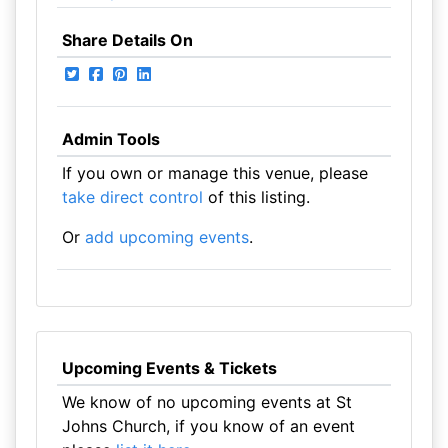
Share Details On
Admin Tools
If you own or manage this venue, please
take direct control
of this listing.
Or
add upcoming events
.
Upcoming Events & Tickets
We know of no upcoming events at St
Johns Church, if you know of an event