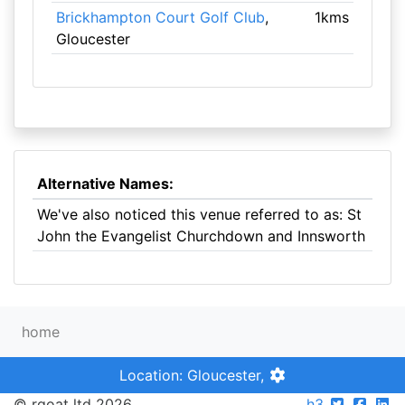
Brickhampton Court Golf Club
,
1kms
Gloucester
Alternative Names:
We've also noticed this venue referred to as: St
John the Evangelist Churchdown and Innsworth
home
Location: Gloucester,
© rgoat ltd 2026
h3