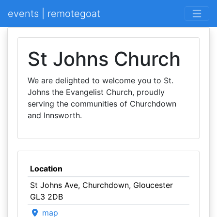
events | remotegoat
St Johns Church
We are delighted to welcome you to St.
Johns the Evangelist Church, proudly
serving the communities of Churchdown
and Innsworth.
Location
St Johns Ave, Churchdown, Gloucester
GL3 2DB
map