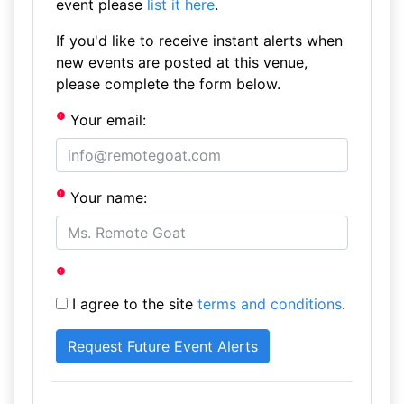
event please
list it here
.
If you'd like to receive instant alerts when
new events are posted at this venue,
please complete the form below.
Your email:
Your name:
I agree to the site
terms and conditions
.