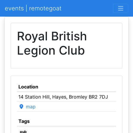
events | remotegoat
Royal British
Legion Club
Location
14 Station Hill, Hayes, Bromley BR2 7DJ
map
Tags
pub