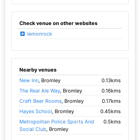
Check venue on other websites
lemonrock
Nearby venues
New Inn
, Bromley
0.13kms
The Real Ale Way
, Bromley
0.16kms
Craft Beer Rooms
, Bromley
0.17kms
Hayes School
, Bromley
0.45kms
Metropolitan Police Sports And
0.5kms
Social Club
, Bromley