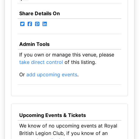
Share Details On
Admin Tools
If you own or manage this venue, please
take direct control
of this listing.
Or
add upcoming events
.
Upcoming Events & Tickets
We know of no upcoming events at Royal
British Legion Club, if you know of an