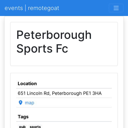
events | remotegoat
Peterborough
Sports Fc
Location
651 Lincoln Rd, Peterborough PE1 3HA
map
Tags
pub
sports