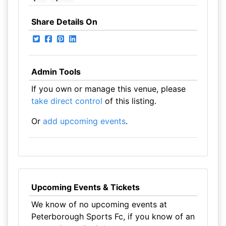
Share Details On
Admin Tools
If you own or manage this venue, please
take direct control
of this listing.
Or
add upcoming events
.
Upcoming Events & Tickets
We know of no upcoming events at
Peterborough Sports Fc, if you know of an