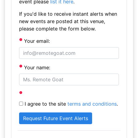
event please
list it here
.
If you'd like to receive instant alerts when
new events are posted at this venue,
please complete the form below.
Your email:
Your name:
I agree to the site
terms and conditions
.