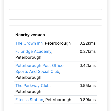
Nearby venues
The Crown Inn
, Peterborough
0.22kms
Fulbridge Academy
,
0.27kms
Peterborough
Peterborough Post Office
0.42kms
Sports And Social Club
,
Peterborough
The Parkway Club
,
0.55kms
Peterborough
Fitness Station
, Peterborough
0.89kms