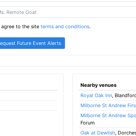
 agree to the site
terms and conditions
.
Nearby venues
Royal Oak Inn
, Blandfo
Milborne St Andrew Firs
Milborne St Andrew Spor
Forum
Oak at Dewlish
, Dorche