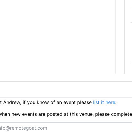
 Andrew, if you know of an event please
list it here
.
ts when new events are posted at this venue, please complet