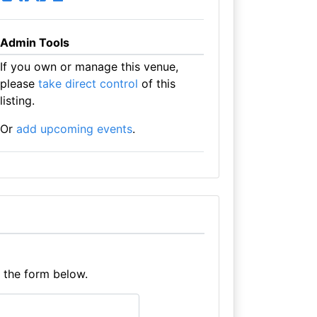
Admin Tools
If you own or manage this venue,
please
take direct control
of this
listing.
Or
add upcoming events
.
e the form below.