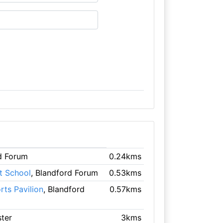
rd Forum
0.24kms
t School
, Blandford Forum
0.53kms
ts Pavilion
, Blandford
0.57kms
ster
3kms