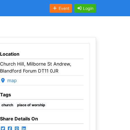
Event
Login
Location
Church Hill, Milborne St Andrew,
Blandford Forum DT11 0JR
map
Tags
church
place of worship
Share Details On