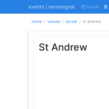
events | remotegoat
Events
home
venues
dorset
st andrew
St Andrew