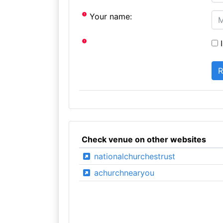
Your name:
I
Check venue on other websites
nationalchurchestrust
achurchnearyou