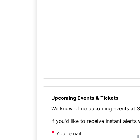
Upcoming Events & Tickets
We know of no upcoming events at St
If you'd like to receive instant aler
Your email: