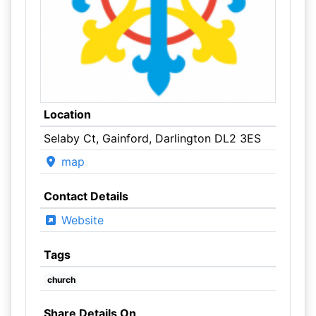
Location
Selaby Ct, Gainford, Darlington DL2 3ES
map
Contact Details
Website
Tags
church
Share Details On