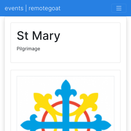
events | remotegoat
St Mary
Pilgrimage