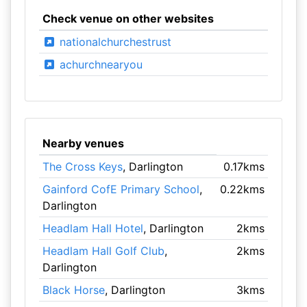
Check venue on other websites
nationalchurchestrust
achurchnearyou
Nearby venues
The Cross Keys
, Darlington
0.17kms
Gainford CofE Primary School
,
0.22kms
Darlington
Headlam Hall Hotel
, Darlington
2kms
Headlam Hall Golf Club
,
2kms
Darlington
Black Horse
, Darlington
3kms