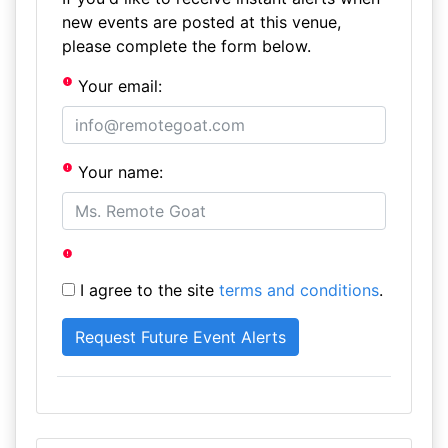
new events are posted at this venue,
please complete the form below.
Your email:
Your name:
I agree to the site
terms and conditions
.