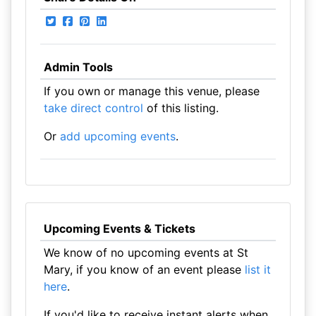
Admin Tools
If you own or manage this venue, please
take direct control
of this listing.
Or
add upcoming events
.
Upcoming Events & Tickets
We know of no upcoming events at St
Mary, if you know of an event please
list it
here
.
If you'd like to receive instant alerts when