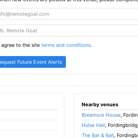
 agree to the site
terms and conditions
.
Nearby venues
Breamore House
, Fordi
Hulse Hall
, Fordingbrid
The Bat & Ball
, Fordingb