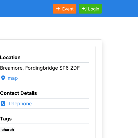
Event
Login
Location
Breamore, Fordingbridge SP6 2DF
map
Contact Details
Telephone
Tags
church