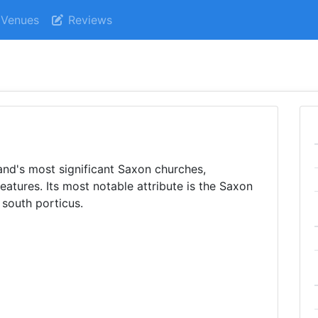
Venues
Reviews
nd's most significant Saxon churches,
atures. Its most notable attribute is the Saxon
 south porticus.