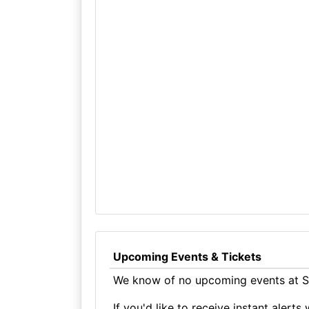
Upcoming Events & Tickets
We know of no upcoming events at St
If you'd like to receive instant aler