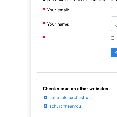
Your email:
Your name:
I
Check venue on other websites
nationalchurchestrust
achurchnearyou