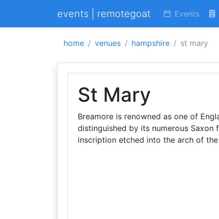
events | remotegoat
Events
home
venues
hampshire
st mary
St Mary
Breamore is renowned as one of Engla
distinguished by its numerous Saxon fe
inscription etched into the arch of the