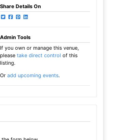
Share Details On
Admin Tools
If you own or manage this venue,
please
take direct control
of this
listing.
Or
add upcoming events
.
e the form below.