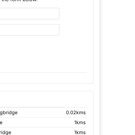
ngbridge
0.02kms
ge
1kms
ridge
1kms