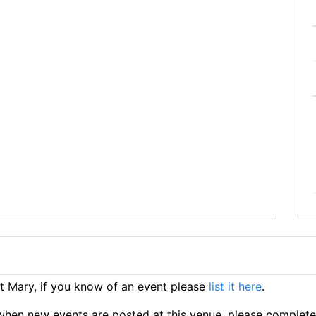
 Mary, if you know of an event please
list it here
.
ts when new events are posted at this venue, please complet