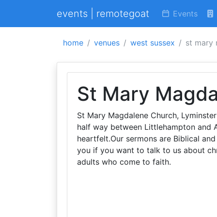
events | remotegoat
Events
home
venues
west sussex
st mary
St Mary Magda
St Mary Magdalene Church, Lyminster is
half way between Littlehampton and Ar
heartfelt.Our sermons are Biblical an
you if you want to talk to us about ch
adults who come to faith.