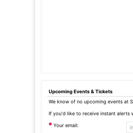
Upcoming Events & Tickets
We know of no upcoming events at S
If you'd like to receive instant aler
Your email: