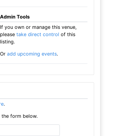
Admin Tools
If you own or manage this venue,
please
take direct control
of this
listing.
Or
add upcoming events
.
re
.
e the form below.