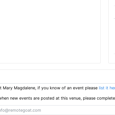
t Mary Magdalene, if you know of an event please
list it he
ts when new events are posted at this venue, please complet