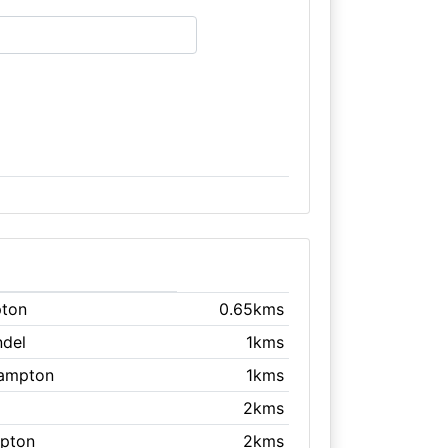
pton
0.65kms
ndel
1kms
ehampton
1kms
2kms
mpton
2kms