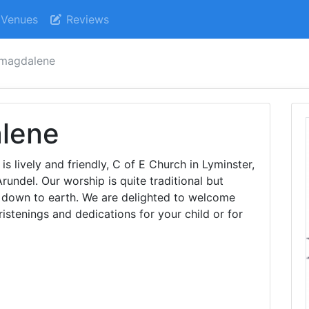
Venues
Reviews
 magdalene
lene
 lively and friendly, C of E Church in Lyminster,
undel. Our worship is quite traditional but
d down to earth. We are delighted to welcome
ristenings and dedications for your child or for