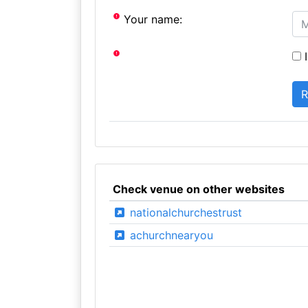
Your name:
I
Check venue on other websites
nationalchurchestrust
achurchnearyou