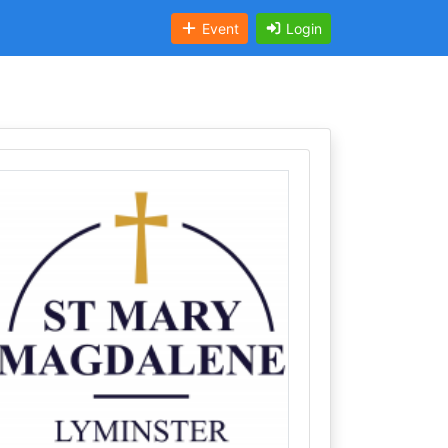
Event
Login