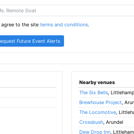
 agree to the site
terms and conditions
.
Nearby venues
The Six Bells
, Littleham
Brewhouse Project
, Aru
The Locomotive
, Littl
Crossbush
, Arundel
Dew Drop Inn
, Littleha