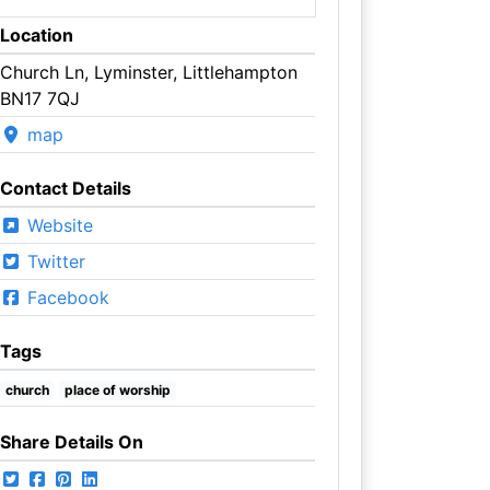
Location
Church Ln, Lyminster, Littlehampton
BN17 7QJ
map
Contact Details
Website
Twitter
Facebook
Tags
church
place of worship
Share Details On