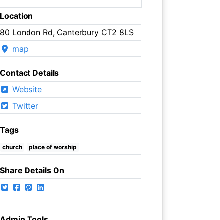
Location
80 London Rd, Canterbury CT2 8LS
map
Contact Details
Website
Twitter
Tags
church
place of worship
Share Details On
Admin Tools