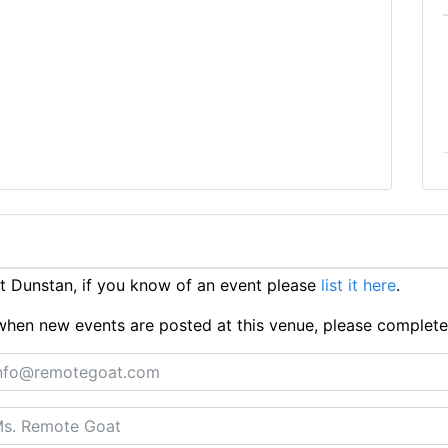
 Dunstan, if you know of an event please
list it here
.
ts when new events are posted at this venue, please complet