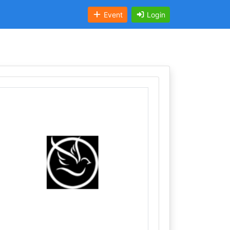
Event
Login