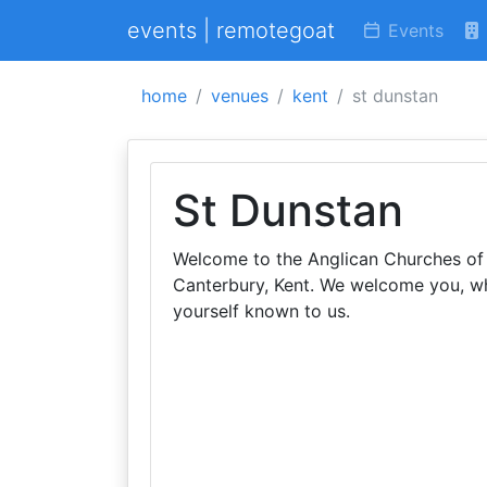
events | remotegoat
Events
home
venues
kent
st dunstan
St Dunstan
Welcome to the Anglican Churches of S
Canterbury, Kent. We welcome you, 
yourself known to us.