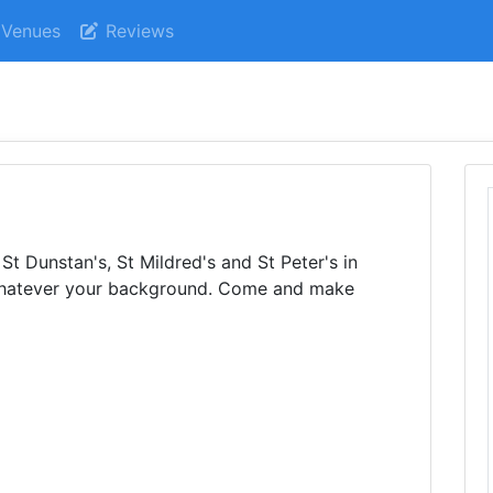
Venues
Reviews
t Dunstan's, St Mildred's and St Peter's in
whatever your background. Come and make