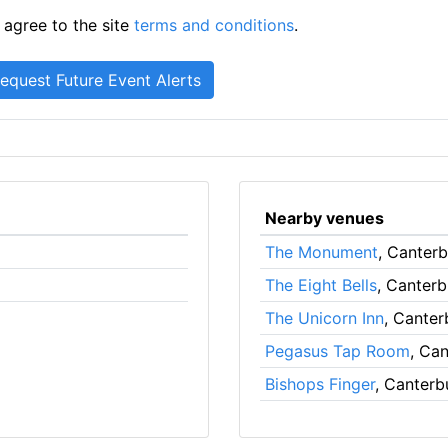
 agree to the site
terms and conditions
.
Nearby venues
The Monument
, Canter
The Eight Bells
, Canterb
The Unicorn Inn
, Canter
Pegasus Tap Room
, Ca
Bishops Finger
, Canterb