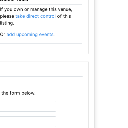
If you own or manage this venue,
please
take direct control
of this
listing.
Or
add upcoming events
.
e the form below.