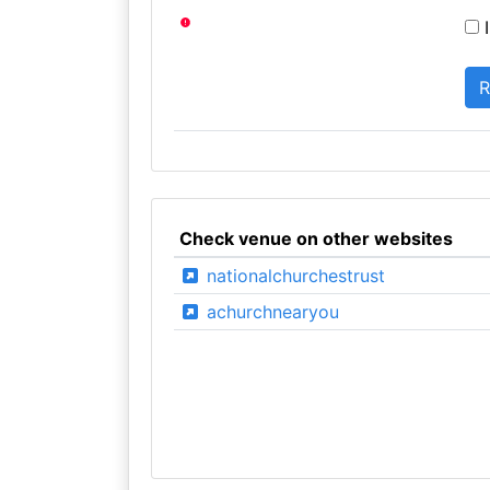
I
Check venue on other websites
nationalchurchestrust
achurchnearyou