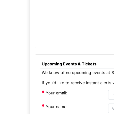
Upcoming Events & Tickets
We know of no upcoming events at St
If you'd like to receive instant aler
Your email:
Your name: