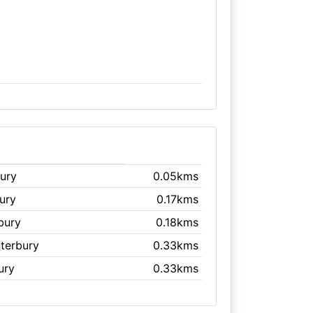
bury
0.05kms
ury
0.17kms
bury
0.18kms
nterbury
0.33kms
ury
0.33kms