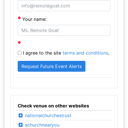
Your name:
I agree to the site
terms and conditions
.
Check venue on other websites
nationalchurchestrust
achurchnearyou