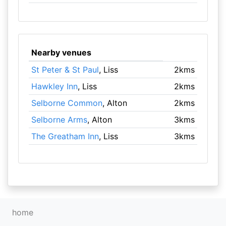
Nearby venues
St Peter & St Paul
, Liss
2kms
Hawkley Inn
, Liss
2kms
Selborne Common
, Alton
2kms
Selborne Arms
, Alton
3kms
The Greatham Inn
, Liss
3kms
home