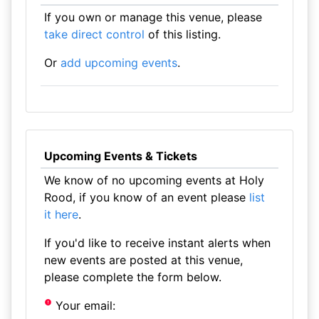
If you own or manage this venue, please
take direct control
of this listing.
Or
add upcoming events
.
Upcoming Events & Tickets
We know of no upcoming events at Holy
Rood, if you know of an event please
list
it here
.
If you'd like to receive instant alerts when
new events are posted at this venue,
please complete the form below.
Your email: