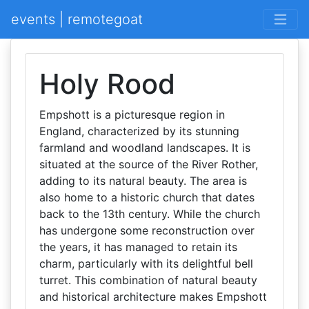
events | remotegoat
Holy Rood
Empshott is a picturesque region in
England, characterized by its stunning
farmland and woodland landscapes. It is
situated at the source of the River Rother,
adding to its natural beauty. The area is
also home to a historic church that dates
back to the 13th century. While the church
has undergone some reconstruction over
the years, it has managed to retain its
charm, particularly with its delightful bell
turret. This combination of natural beauty
and historical architecture makes Empshott