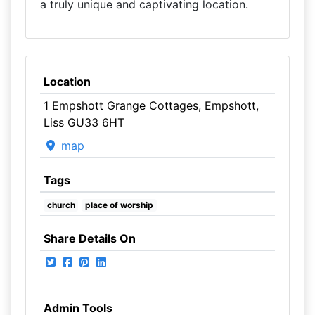
a truly unique and captivating location.
Location
1 Empshott Grange Cottages, Empshott,
Liss GU33 6HT
map
Tags
church
place of worship
Share Details On
Admin Tools