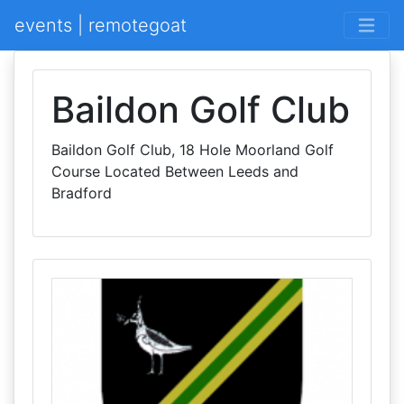
events | remotegoat
Baildon Golf Club
Baildon Golf Club, 18 Hole Moorland Golf
Course Located Between Leeds and
Bradford