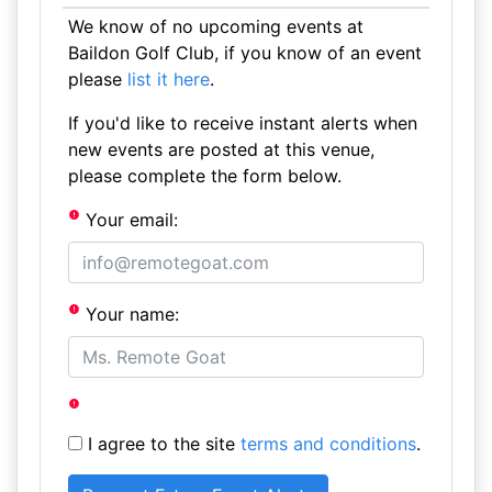
We know of no upcoming events at
Baildon Golf Club, if you know of an event
please
list it here
.
If you'd like to receive instant alerts when
new events are posted at this venue,
please complete the form below.
Your email:
Your name:
I agree to the site
terms and conditions
.