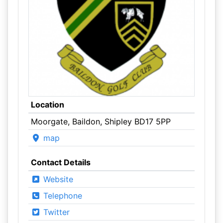
Location
Moorgate, Baildon, Shipley BD17 5PP
map
Contact Details
Website
Telephone
Twitter