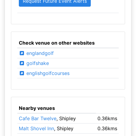
Check venue on other websites
englandgolf
golfshake
englishgolfcourses
Nearby venues
Cafe Bar Twelve
, Shipley
0.36kms
Malt Shovel Inn
, Shipley
0.36kms