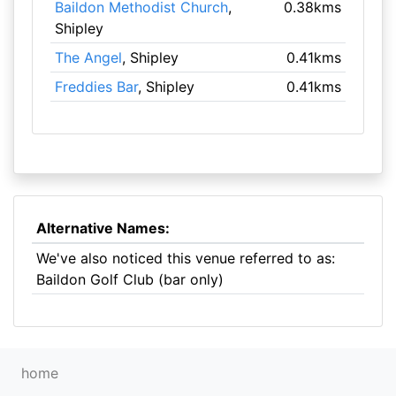
Baildon Methodist Church
,
0.38kms
Shipley
The Angel
, Shipley
0.41kms
Freddies Bar
, Shipley
0.41kms
Alternative Names:
We've also noticed this venue referred to as:
Baildon Golf Club (bar only)
home