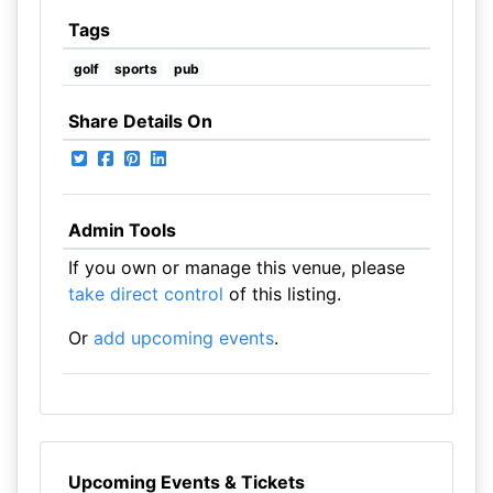
Tags
golf
sports
pub
Share Details On
Admin Tools
If you own or manage this venue, please
take direct control
of this listing.
Or
add upcoming events
.
Upcoming Events & Tickets