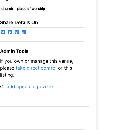
church
place of worship
Share Details On
Admin Tools
If you own or manage this venue,
please
take direct control
of this
listing.
Or
add upcoming events
.