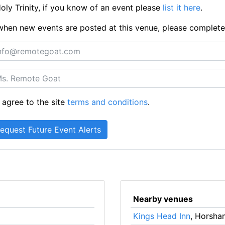
ly Trinity, if you know of an event please
list it here
.
ts when new events are posted at this venue, please complet
 agree to the site
terms and conditions
.
Nearby venues
Kings Head Inn
, Horsha