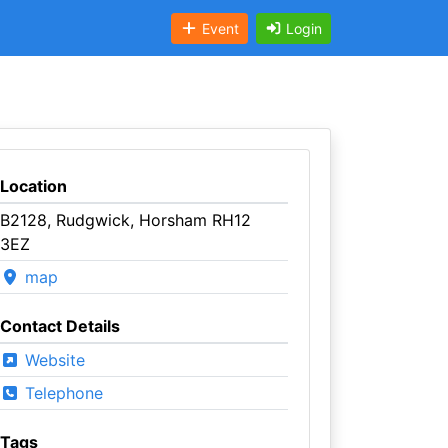
Event
Login
Location
B2128, Rudgwick, Horsham RH12
3EZ
map
Contact Details
Website
Telephone
Tags