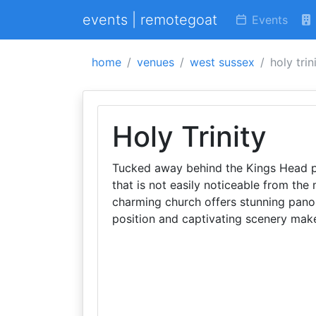
events | remotegoat
Events
home
venues
west sussex
holy trin
Holy Trinity
Tucked away behind the Kings Head p
that is not easily noticeable from the 
charming church offers stunning pano
position and captivating scenery make 