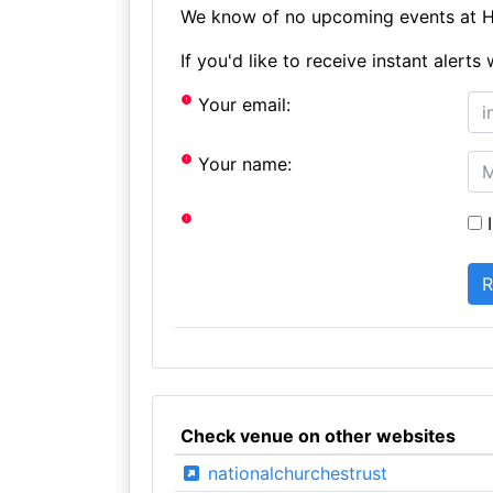
We know of no upcoming events at Ho
If you'd like to receive instant aler
Your email:
Your name:
I
Check venue on other websites
nationalchurchestrust