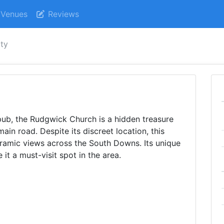
Venues
Reviews
ity
ub, the Rudgwick Church is a hidden treasure
main road. Despite its discreet location, this
ramic views across the South Downs. Its unique
it a must-visit spot in the area.