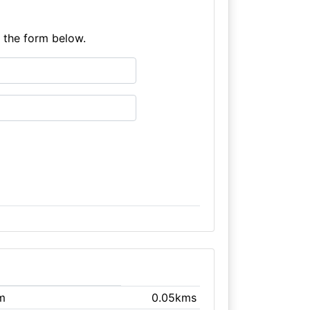
e the form below.
m
0.05kms