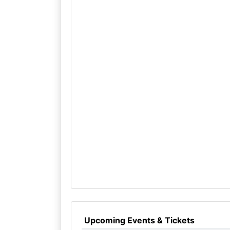
Upcoming Events & Tickets