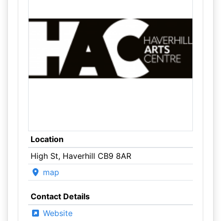
Location
High St, Haverhill CB9 8AR
map
Contact Details
Website