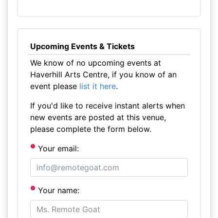
Upcoming Events & Tickets
We know of no upcoming events at
Haverhill Arts Centre, if you know of an
event please
list it here
.
If you'd like to receive instant alerts when
new events are posted at this venue,
please complete the form below.
Your email:
Your name: