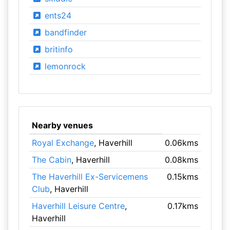
ents24
bandfinder
britinfo
lemonrock
Nearby venues
Royal Exchange
, Haverhill
0.06kms
The Cabin
, Haverhill
0.08kms
The Haverhill Ex-Servicemens
0.15kms
Club
, Haverhill
Haverhill Leisure Centre
,
0.17kms
Haverhill