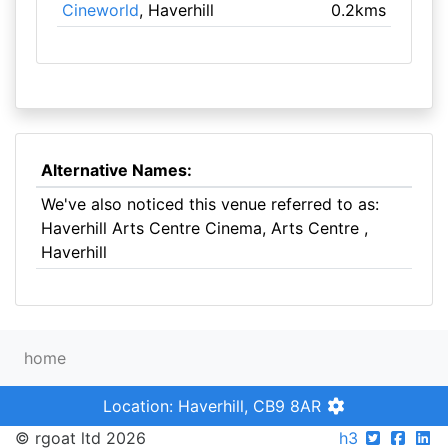
Cineworld
, Haverhill
0.2kms
Alternative Names:
We've also noticed this venue referred to as:
Haverhill Arts Centre Cinema, Arts Centre ,
Haverhill
home
Location: Haverhill, CB9 8AR
© rgoat ltd 2026
h3