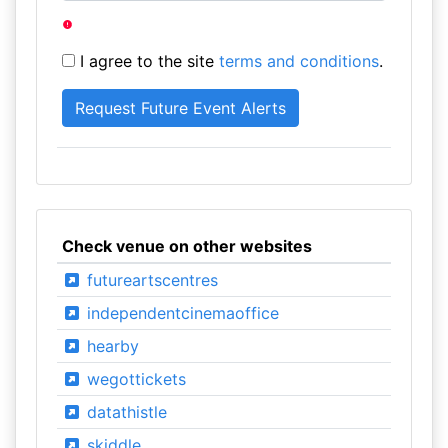
I agree to the site
terms and conditions
.
Check venue on other websites
futureartscentres
independentcinemaoffice
hearby
wegottickets
datathistle
skiddle