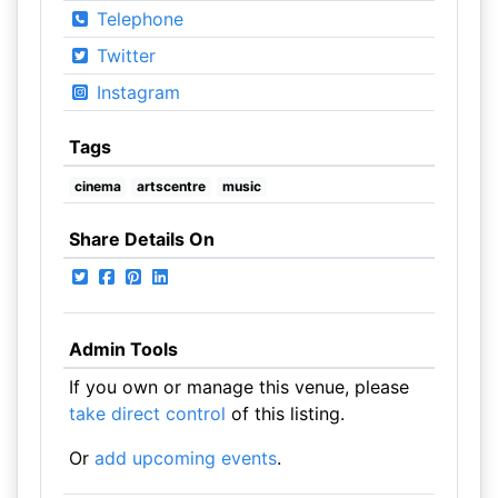
Telephone
Twitter
Instagram
Tags
cinema
artscentre
music
Share Details On
Admin Tools
If you own or manage this venue, please
take direct control
of this listing.
Or
add upcoming events
.