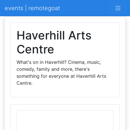
events | remotegoat
Haverhill Arts
Centre
What's on in Haverhill? Cinema, music,
comedy, family and more, there's
something for everyone at Haverhill Arts
Centre.