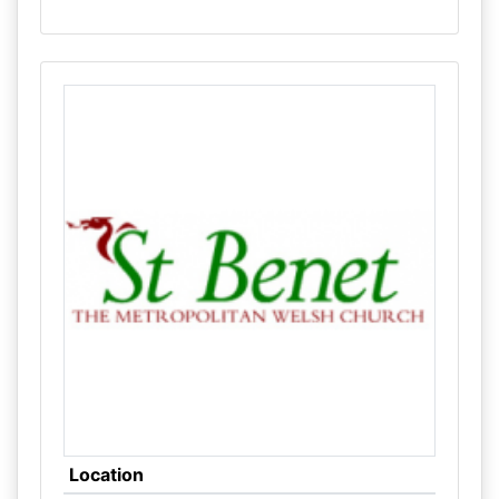
Location