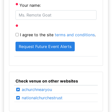
Your name:
I agree to the site
terms and conditions
.
Check venue on other websites
achurchnearyou
nationalchurchestrust