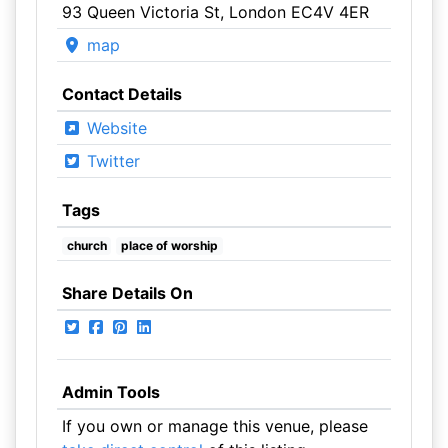
93 Queen Victoria St, London EC4V 4ER
map
Contact Details
Website
Twitter
Tags
church
place of worship
Share Details On
Admin Tools
If you own or manage this venue, please