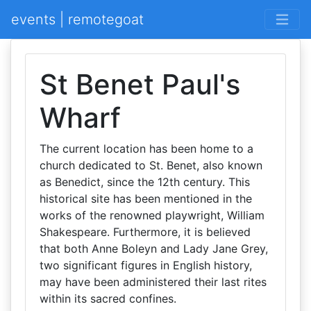
events | remotegoat
St Benet Paul's
Wharf
The current location has been home to a
church dedicated to St. Benet, also known
as Benedict, since the 12th century. This
historical site has been mentioned in the
works of the renowned playwright, William
Shakespeare. Furthermore, it is believed
that both Anne Boleyn and Lady Jane Grey,
two significant figures in English history,
may have been administered their last rites
within its sacred confines.