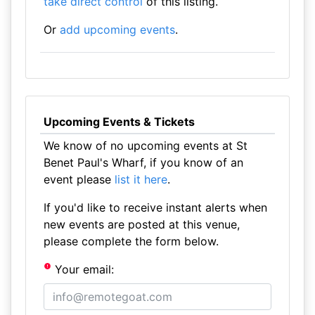
take direct control
of this listing.
Or
add upcoming events
.
Upcoming Events & Tickets
We know of no upcoming events at St
Benet Paul's Wharf, if you know of an
event please
list it here
.
If you'd like to receive instant alerts when
new events are posted at this venue,
please complete the form below.
Your email: