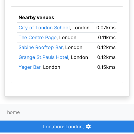
Nearby venues
City of London School
, London
0.07kms
The Centre Page
, London
0.11kms
Sabine Rooftop Bar
, London
0.12kms
Grange St.Pauls Hotel
, London
0.12kms
Yager Bar
, London
0.15kms
home
Location: London,