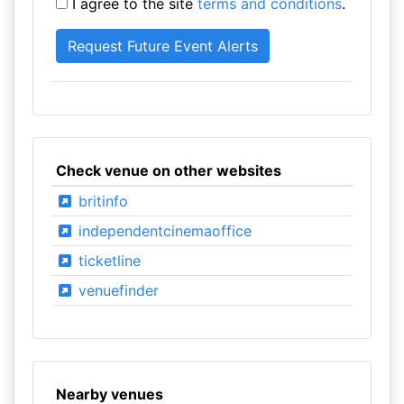
I agree to the site
terms and conditions
.
Check venue on other websites
britinfo
independentcinemaoffice
ticketline
venuefinder
Nearby venues