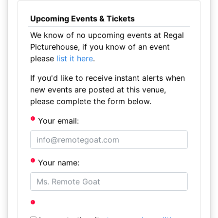
Upcoming Events & Tickets
We know of no upcoming events at Regal
Picturehouse, if you know of an event
please
list it here
.
If you'd like to receive instant alerts when
new events are posted at this venue,
please complete the form below.
Your email:
Your name: