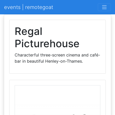
events | remotegoat
Regal
Picturehouse
Characterful three-screen cinema and café-
bar in beautiful Henley-on-Thames.