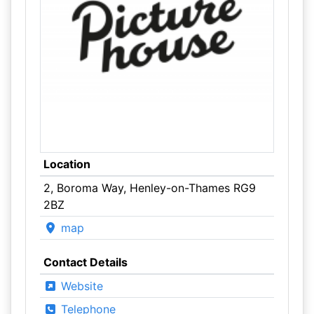
Location
2, Boroma Way, Henley-on-Thames RG9
2BZ
map
Contact Details
Website
Telephone