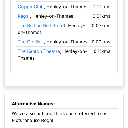
Coppa Club
, Henley-on-Thames
0.01kms
Regal
, Henley-on-Thames
0.01kms
The Bull on Bell Street
, Henley-
0.03kms
on-Thames
The Old Bell
, Henley-on-Thames
0.09kms
The Kenton Theatre
, Henley-on-
0.11kms
Thames
Alternative Names:
We've also noticed this venue referred to as:
Picturehouse Regal