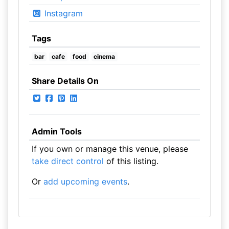
Instagram
Tags
bar
cafe
food
cinema
Share Details On
Admin Tools
If you own or manage this venue, please
take direct control
of this listing.
Or
add upcoming events
.